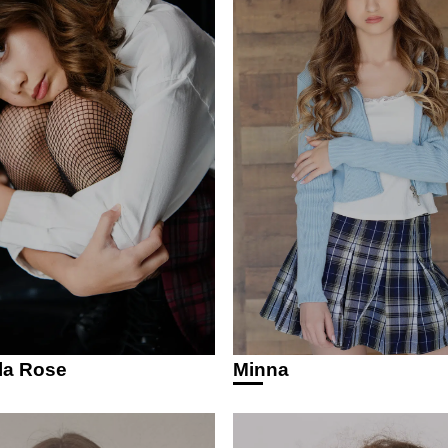
la Rose
Minna