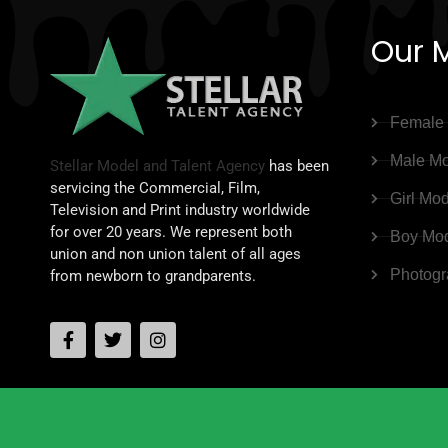
Our 
Female
Male Mo
Stellar Model and Talent Agency
has been
servicing the Commercial, Film,
Girl Mo
Television and Print industry worldwide
for over 20 years. We represent both
Boy Mo
union and non union talent of all ages
Photogr
from newborn to grandparents.