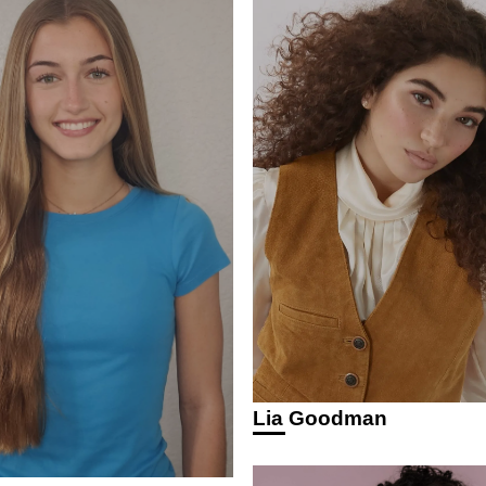
Lia Goodman