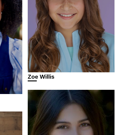
Zoe Willis