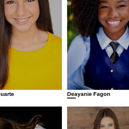
uarte
Deayanie Fagon