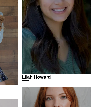
Lilah Howard