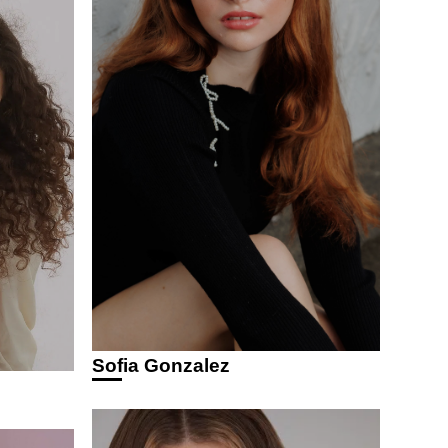
Sofia Gonzalez