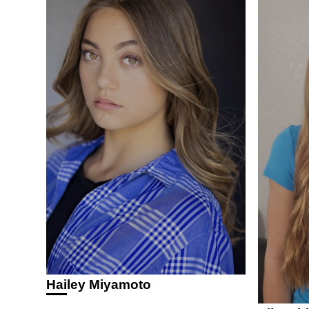
Hailey Miyamoto