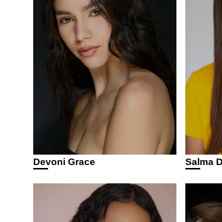
Devoni Grace
Salma D