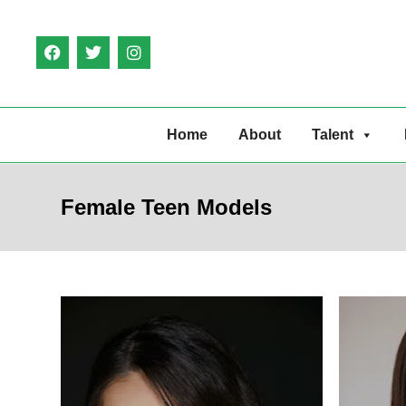
Home
About
Talent
Female Teen Models