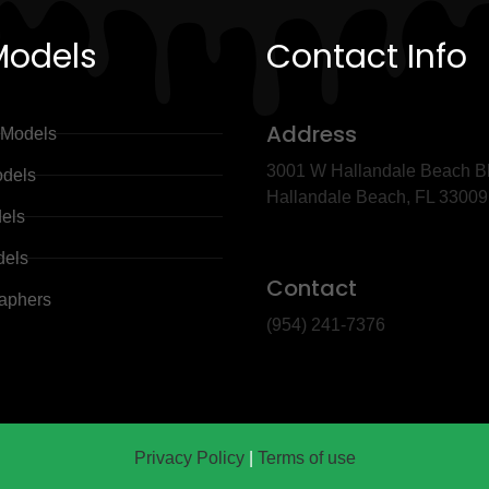
Models
Contact Info
Address
 Models
3001 W Hallandale Beach Bl
dels
Hallandale Beach, FL 3300
dels
dels
Contact
aphers
(954) 241-7376
Privacy Policy
|
Terms of use