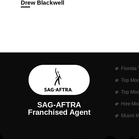
Drew Blackwell
Florida
Top Mod
Top Mod
SAG-AFTRA
Hire Mo
Franchised Agent
Miami M