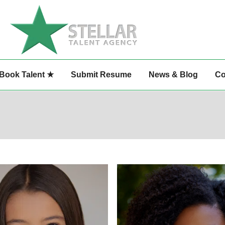
Book Talent ★
Submit Resume
News & Blog
Co