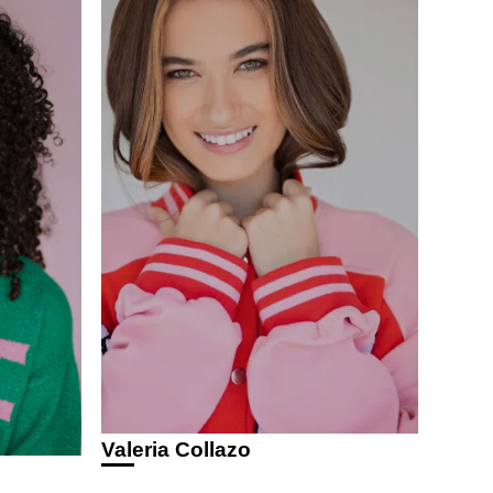
Valeria Collazo