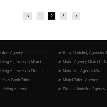
1
2
3
 Talent Agency
Baby Modeling Agencies 
eling Agencies in Miami
Model Agency Miami Kids
eling Agencies in Florida
Modelling Agency Miami
dels & Book Talent
Miami Talent Agency
odeling Agency
Florida Modeling Agency