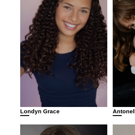
Antonel
Londyn Grace