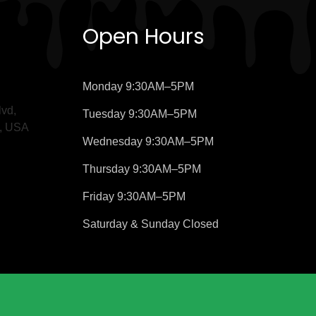
Open Hours
Monday
9:30AM–5PM
vd,
Tuesday
9:30AM–5PM
9, USA
Wednesday
9:30AM–5PM
Thursday
9:30AM–5PM
Friday
9:30AM–5PM
Saturday &
Sunday
Closed