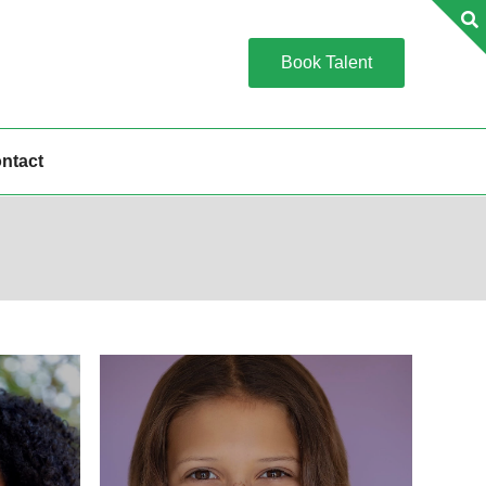
Book Talent
ntact