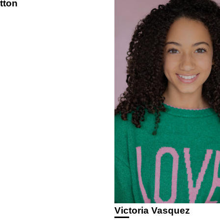
tton
Victoria Vasquez