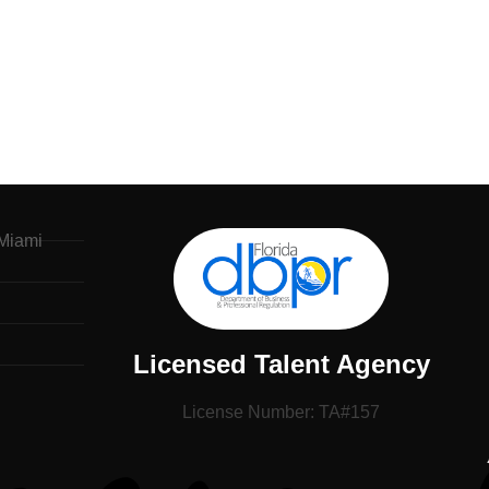
Miami
Licensed Talent Agency
License Number: TA#157