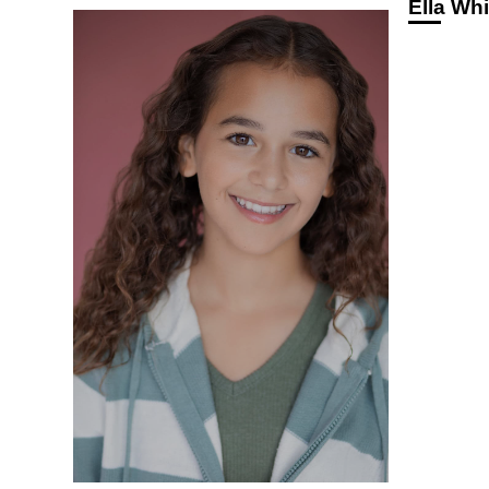
Ella Whi