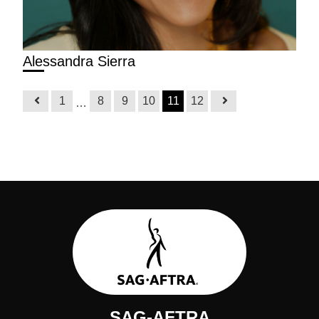
Alessandra Sierra
1
8
9
10
11
12
…
SAG-AFTRA