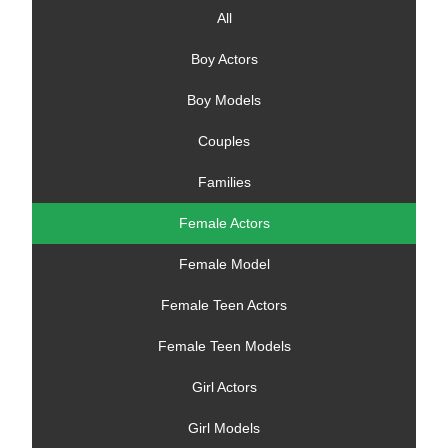
All
Boy Actors
Boy Models
Couples
Families
Female Actors
Female Model
Female Teen Actors
Female Teen Models
Girl Actors
Girl Models