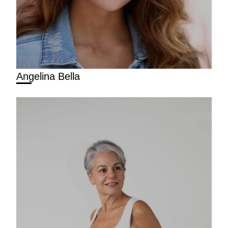
Angelina Bella