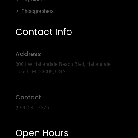
Photographers
Contact Info
Address
3001 W Hallandale Beach Blvd, Hallandale
Beach, FL 33009, USA
Contact
(954) 241-7376
Open Hours