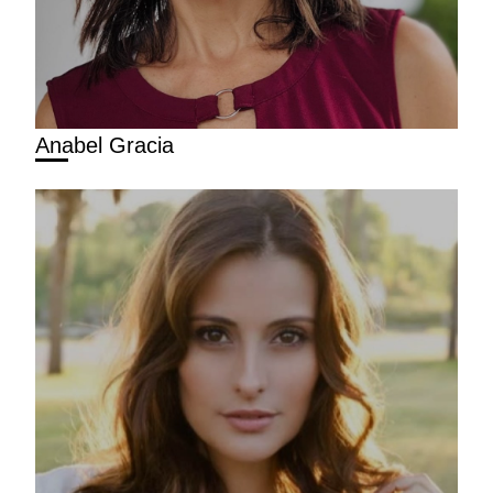
Anabel Gracia