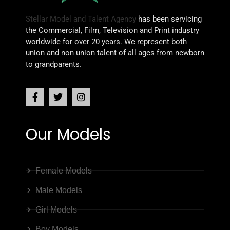
Stellar Model and Talent Agency
has been servicing
the Commercial, Film, Television and Print industry
worldwide for over 20 years. We represent both
union and non union talent of all ages from newborn
to grandparents.
Our Models
Female Models
Male Models
Girl Models
Boy Models