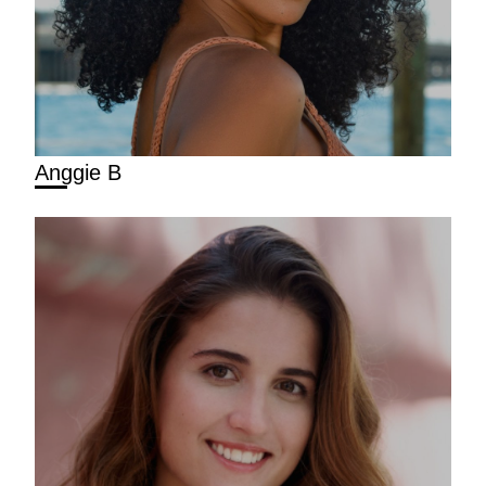
Anggie B