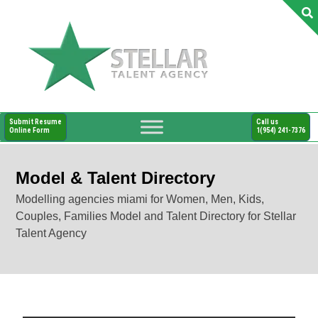
Submit Resume
Call us
Online Form
1(954) 241-7376
Model & Talent Directory
Modelling agencies miami for Women, Men, Kids,
Couples, Families Model and Talent Directory for Stellar
Talent Agency