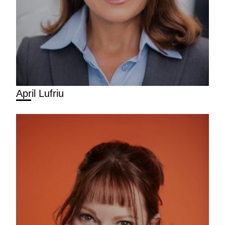
April Lufriu