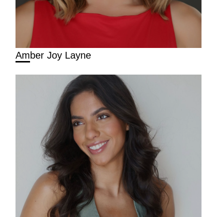
Amber Joy Layne