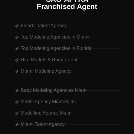
Franchised Agent
Florida Talent Agency
Top Modeling Agencies in Miami
Top Modeling Agencies in Florida
Hire Models & Book Talent
Miami Modeling Agency
Baby Modeling Agencies Miami
Model Agency Miami Kids
Modelling Agency Miami
Miami Talent Agency