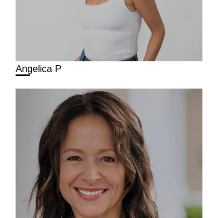
Angelica P