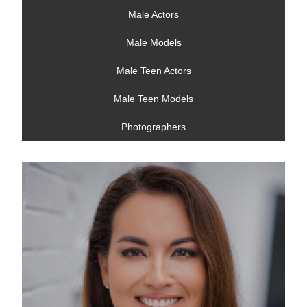
Male Actors
Male Models
Male Teen Actors
Male Teen Models
Photographers