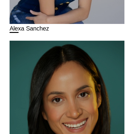
Alexa Sanchez