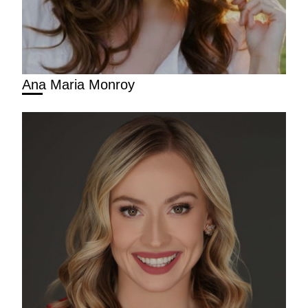
Ana Maria Monroy