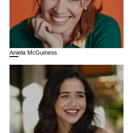
Aniela McGuiness