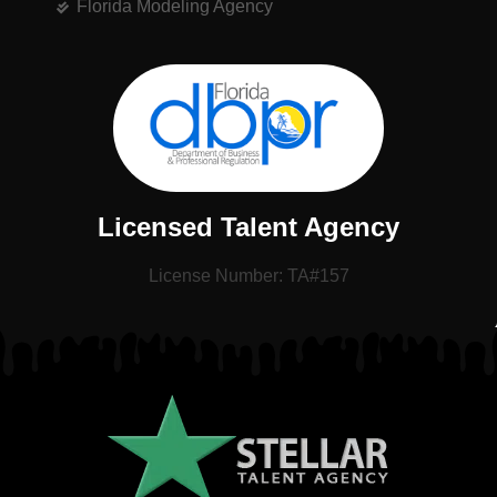
Florida Modeling Agency
Licensed Talent Agency
License Number: TA#157