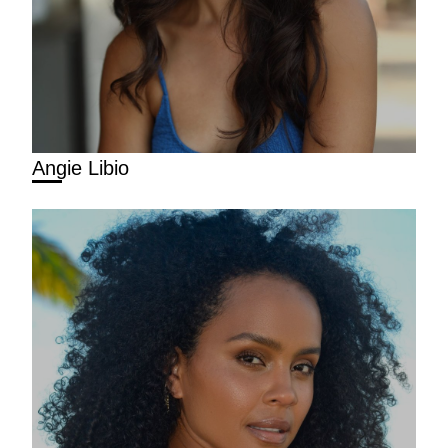
Angie Libio