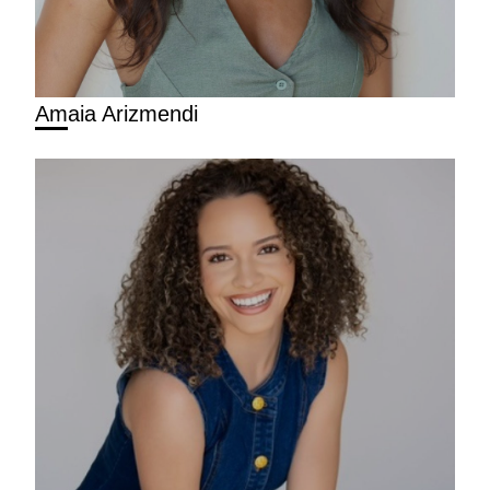
Amaia Arizmendi