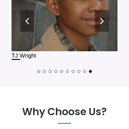
TJ Wright
Oli
Why Choose Us?