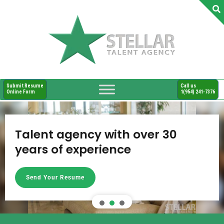
Submit Resume
Call us
Online Form
1(954) 241-7376
Talent agency with over 30
years of experience
Send Your Resume