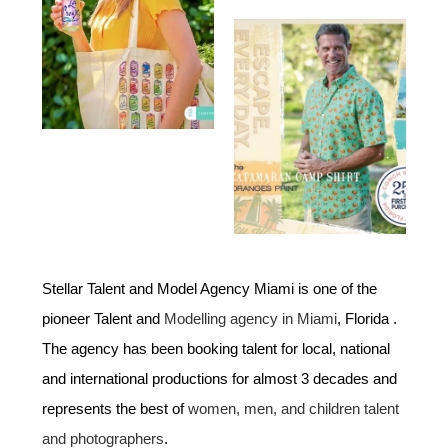
Stellar Talent and Model Agency Miami is one of the
pioneer Talent and
Modelling agency in Miami
, Florida .
The agency has been booking talent for local, national
and international productions for almost 3 decades and
represents the best of
women, men, and children talent
and photographers
.