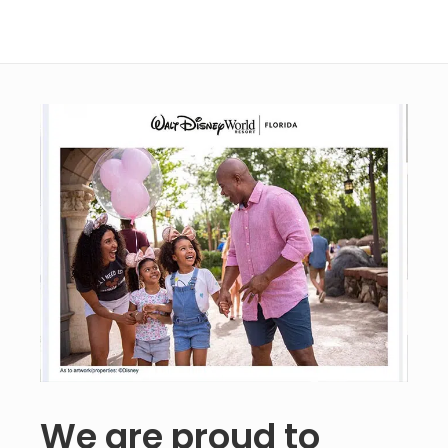
We are proud to