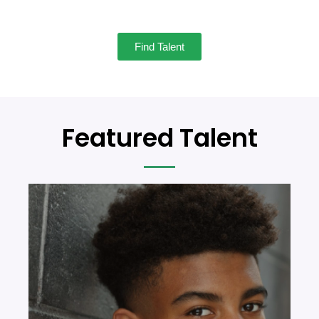
Find Talent
Featured Talent