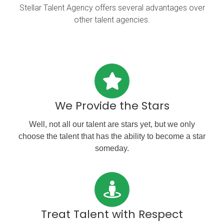
Stellar Talent Agency offers several advantages over
other talent agencies.
We Provide the Stars
Well, not all our talent are stars yet, but we only
choose the talent that has the ability to become a star
someday.
Treat Talent with Respect