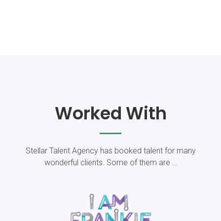
Worked With
Stellar Talent Agency has booked talent for​ many
wonderful clients. Some of them are …