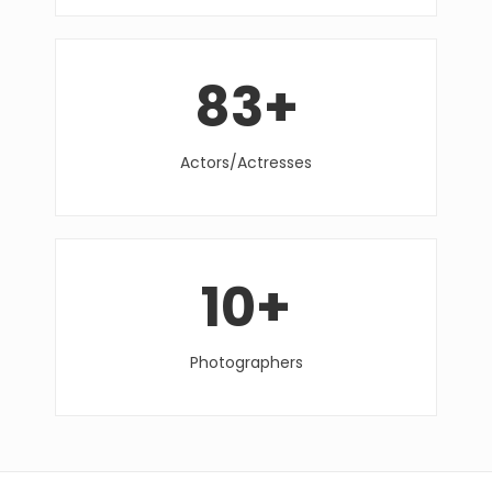
83
+
Actors/Actresses
10
+
Photographers