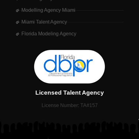
Modelling Agency Miami
Miami Talent Agency
Florida Modeling Agency
Licensed Talent Agency
License Number: TA#157