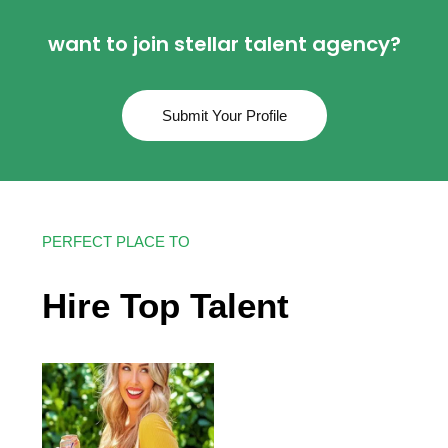
want to join stellar talent agency?
Submit Your Profile
PERFECT PLACE TO
Hire Top Talent