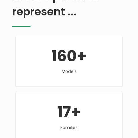
represent ...
160
+
Models
17
+
Families