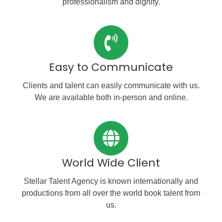
professionalism and dignity.
Easy to Communicate
Clients and talent can easily communicate with us.
We are available both in-person and online.
World Wide Client
Stellar Talent Agency is known internationally and
productions from all over the world book talent from
us.