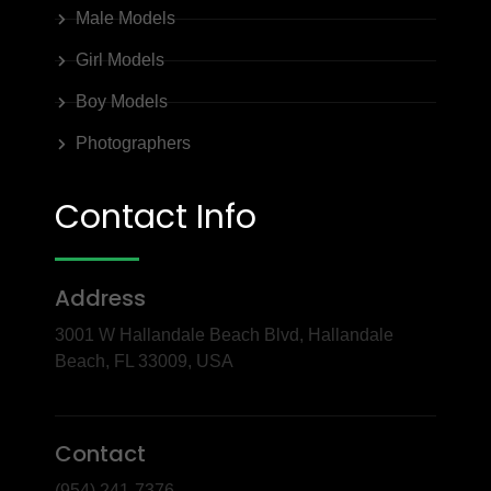
Male Models
Girl Models
Boy Models
Photographers
Contact Info
Address
3001 W Hallandale Beach Blvd, Hallandale
Beach, FL 33009, USA
Contact
(954) 241-7376