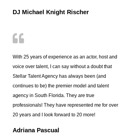
DJ Michael Knight Rischer
With 25 years of experience as an actor, host and
voice over talent, I can say without a doubt that
Stellar Talent Agency has always been (and
continues to be) the premier model and talent
agency in South Florida. They are true
professionals! They have represented me for over
20 years and I look forward to 20 more!
Adriana Pascual