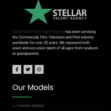
Stellar Model and Talent Agency
has been servicing
the Commercial, Film, Television and Print industry
worldwide for over 20 years. We represent both
union and non union talent of all ages from newborn
to grandparents.
Our Models
Female Models