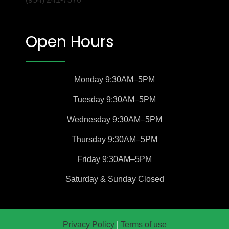
Open Hours
Monday
9:30AM–5PM
Tuesday
9:30AM–5PM
Wednesday
9:30AM–5PM
Thursday
9:30AM–5PM
Friday
9:30AM–5PM
Saturday &
Sunday
Closed
Privacy Policy
|
Terms of use