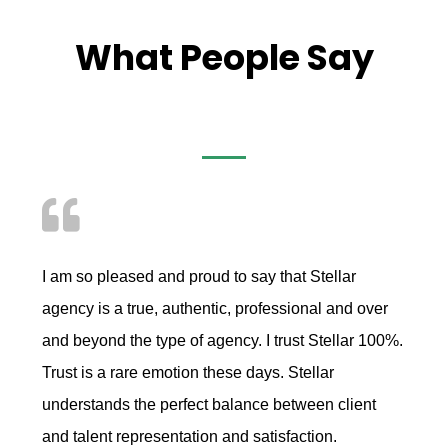
What People Say
I am so pleased and proud to say that Stellar
agency is a true, authentic, professional and over
and beyond the type of agency. I trust Stellar 100%.
Trust is a rare emotion these days. Stellar
understands the perfect balance between client
and talent representation and satisfaction.