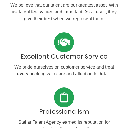
We believe that our talent are our greatest asset. With
us, talent feel valued and important. As a result, they
give their best when we represent them.
Excellent Customer Service
We pride ourselves on customer service and treat
every booking with care and attention to detail.
Professionalism
Stellar Talent Agency earned its reputation for