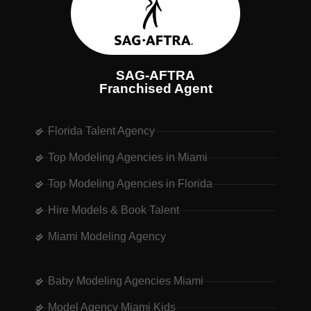
SAG-AFTRA
Franchised Agent
Florida Talent Agency
Top Modeling Agencies in Miami
Top Modeling Agencies in Florida
Hire Models & Book Talent
Miami Modeling Agency
Baby Modeling Agencies Miami
Model Agency Miami Kids