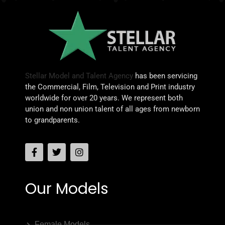
Stellar Model and Talent Agency
has been servicing
the Commercial, Film, Television and Print industry
worldwide for over 20 years. We represent both
union and non union talent of all ages from newborn
to grandparents.
Our Models
Female Models