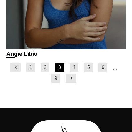
Angie Libio
1
2
3
4
5
6
…
9