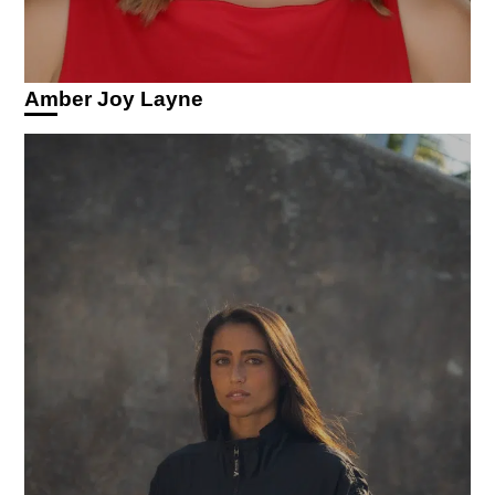
Amber Joy Layne