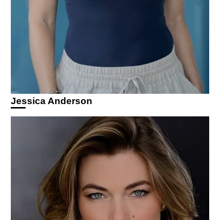
Jessica Anderson