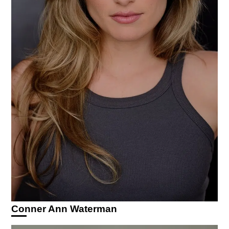
Conner Ann Waterman