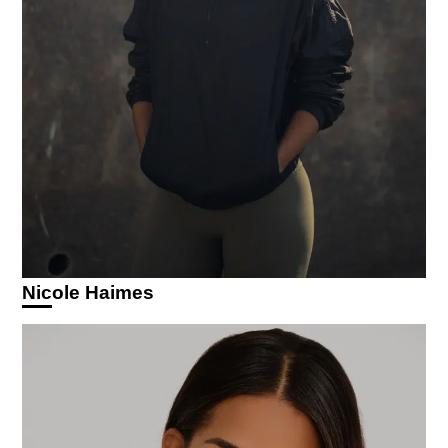
Nicole Haimes