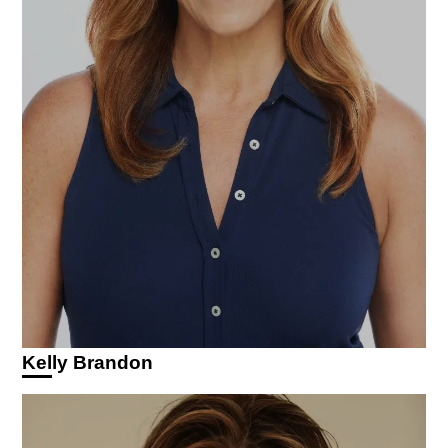
Kelly Brandon