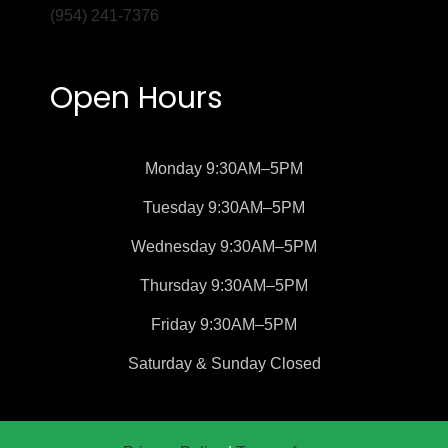
(954) 241-7376
Open Hours
Monday
9:30AM–5PM
Tuesday
9:30AM–5PM
Wednesday
9:30AM–5PM
Thursday
9:30AM–5PM
Friday
9:30AM–5PM
Saturday &
Sunday
Closed