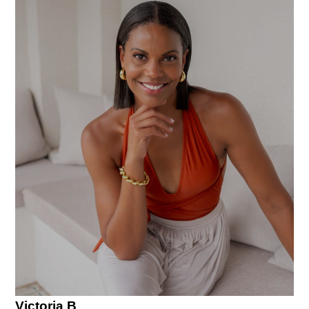
Victoria B