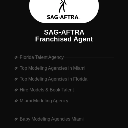
SAG-AFTRA
Franchised Agent
Florida Talent Agency
Top Modeling Agencies in Miami
Top Modeling Agencies in Florida
Hire Models & Book Talent
Miami Modeling Agency
Baby Modeling Agencies Miami