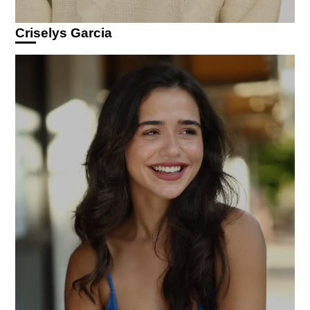
Criselys Garcia