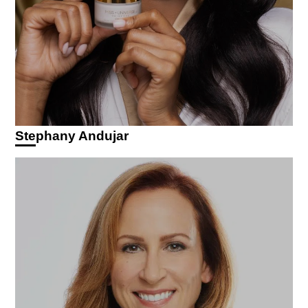
Stephany Andujar