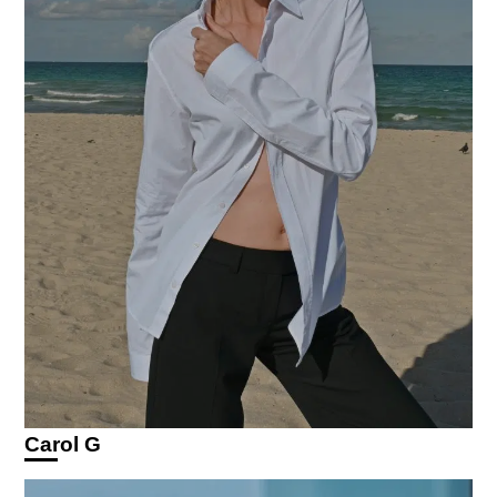
Carol G