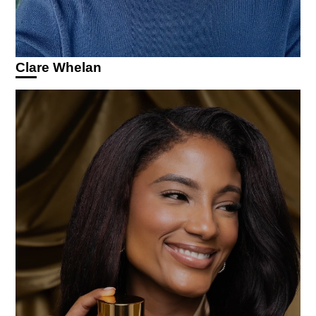
Clare Whelan