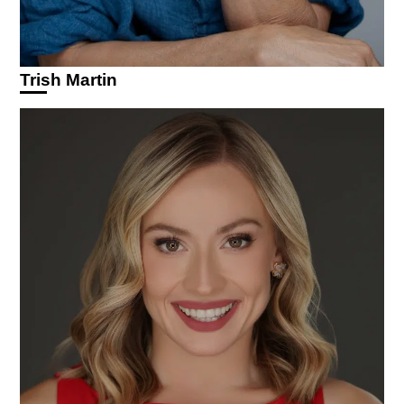
Trish Martin