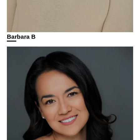
Barbara B