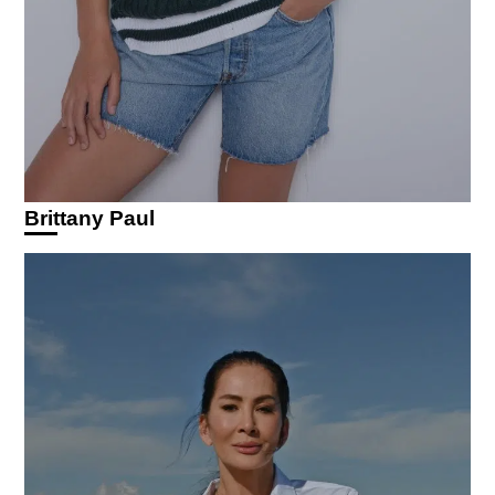
Brittany Paul