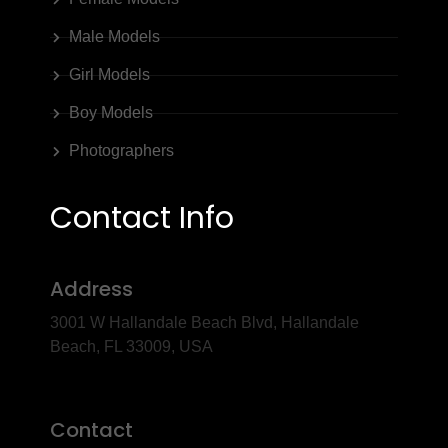
Male Models
Girl Models
Boy Models
Photographers
Contact Info
Address
3001 W Hallandale Beach Blvd, Hallandale
Beach, FL 33009, USA
Contact