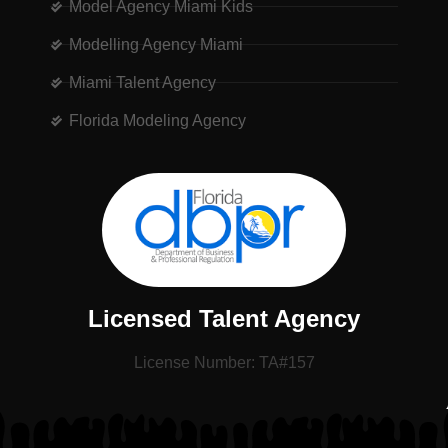
Model Agency Miami Kids
Modelling Agency Miami
Miami Talent Agency
Florida Modeling Agency
Licensed Talent Agency
License Number: TA#157