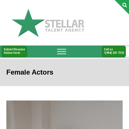
Submit Resume
Call us
Online Form
1(954) 241-7376
Female Actors