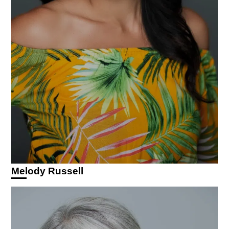
Melody Russell