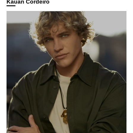
Kauan Cordeiro