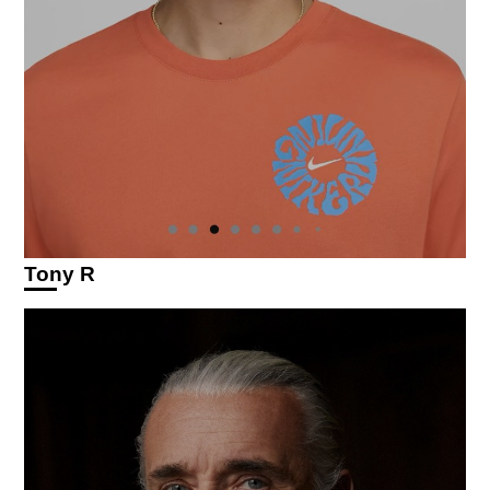
Tony R