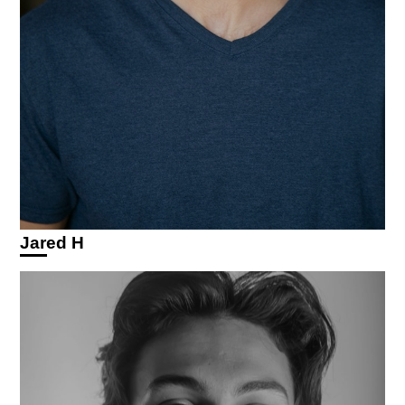
Jared H