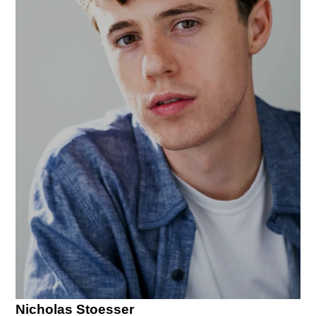
Nicholas Stoesser