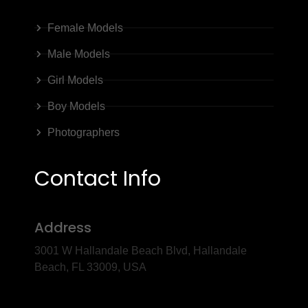
Female Models
Male Models
Girl Models
Boy Models
Photographers
Contact Info
Address
3001 W Hallandale Beach Blvd, Hallandale
Beach, FL 33009, USA