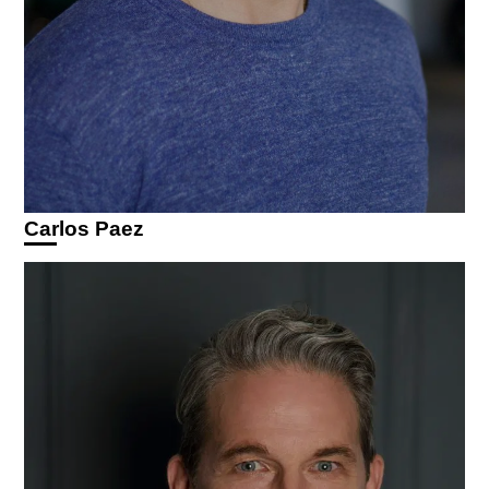
Carlos Paez