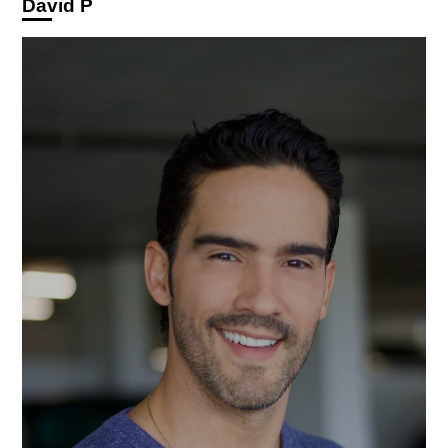
David P