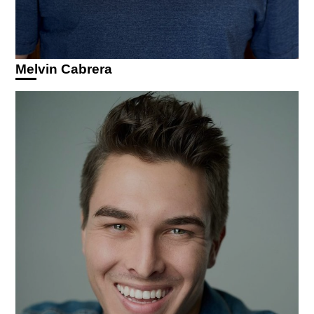
Melvin Cabrera