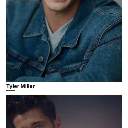
Tyler Miller