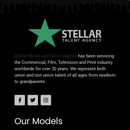
Stellar Model and Talent Agency
has been servicing
the Commercial, Film, Television and Print industry
worldwide for over 20 years. We represent both
union and non union talent of all ages from newborn
to grandparents.
Our Models