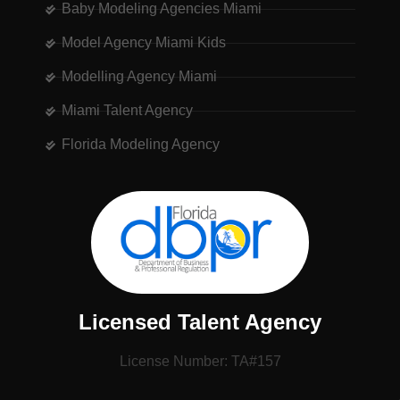
Baby Modeling Agencies Miami
Model Agency Miami Kids
Modelling Agency Miami
Miami Talent Agency
Florida Modeling Agency
Licensed Talent Agency
License Number: TA#157