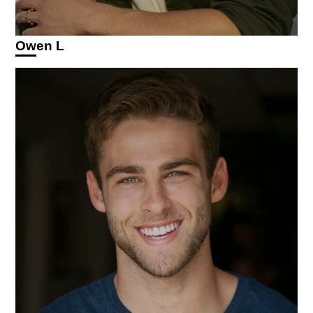
Owen L