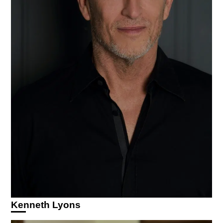
Kenneth Lyons