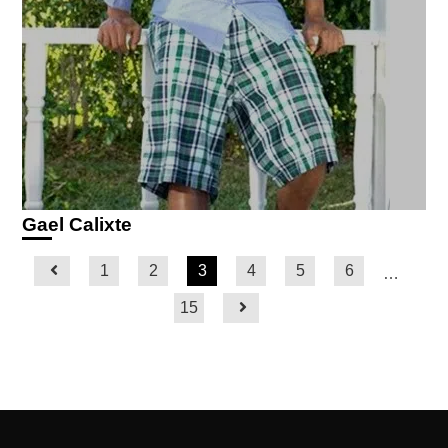
Gael Calixte
1
2
3
4
5
6
…
15