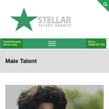
Submit Resume
Call us
Online Form
1(954) 241-7376
Male Talent