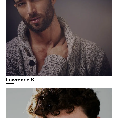
Lawrence S