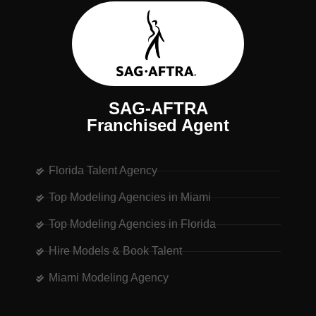
SAG-AFTRA
Franchised Agent
Florida Talent Agency
Top Modeling Agencies in Miami
Top Modeling Agencies in Florida
Hire Models & Book Talent
Miami Modeling Agency