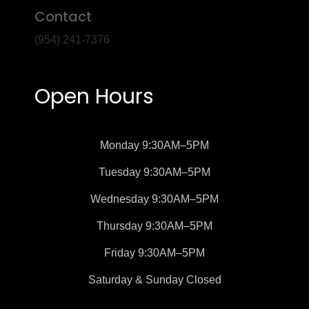
Contact
(954) 241-7376
Open Hours
Monday
9:30AM–5PM
Tuesday
9:30AM–5PM
Wednesday
9:30AM–5PM
Thursday
9:30AM–5PM
Friday
9:30AM–5PM
Saturday &
Sunday
Closed