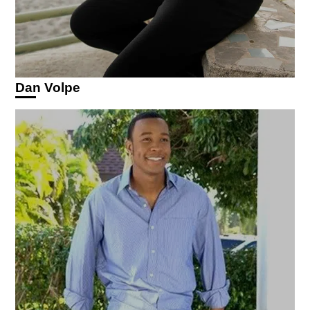
Dan Volpe