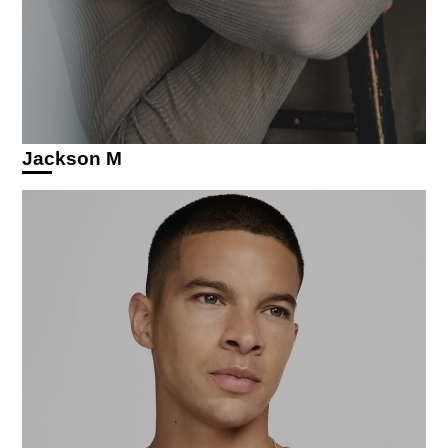
Jackson M