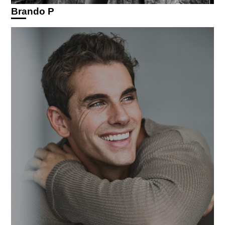
Brando P