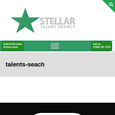
Submit Resume
Call us
Online Form
1(954) 241-7376
talents-seach