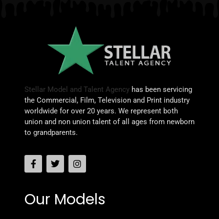
Stellar Model and Talent Agency
has been servicing
the Commercial, Film, Television and Print industry
worldwide for over 20 years. We represent both
union and non union talent of all ages from newborn
to grandparents.
Our Models