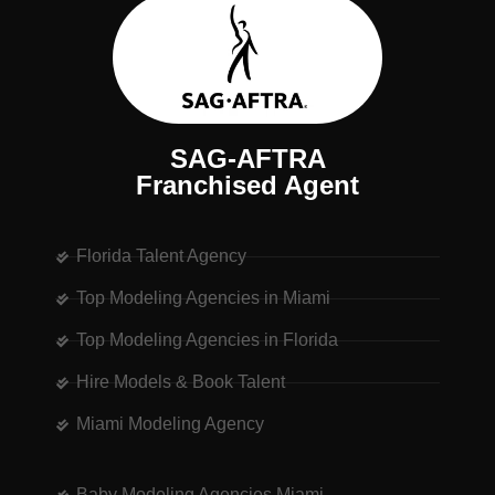
SAG-AFTRA
Franchised Agent
Florida Talent Agency
Top Modeling Agencies in Miami
Top Modeling Agencies in Florida
Hire Models & Book Talent
Miami Modeling Agency
Baby Modeling Agencies Miami