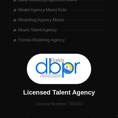
Model Agency Miami Kids
Modelling Agency Miami
Miami Talent Agency
Florida Modeling Agency
Licensed Talent Agency
License Number: TA#157