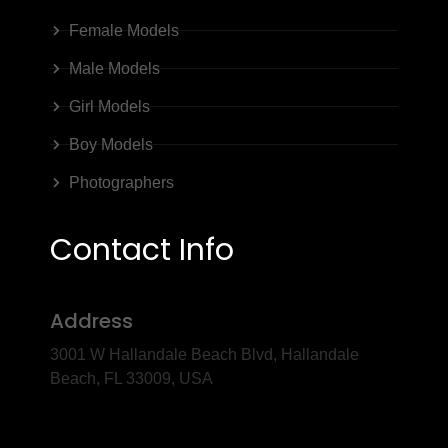
Female Models
Male Models
Girl Models
Boy Models
Photographers
Contact Info
Address
3001 W Hallandale Beach Blvd, Hallandale
Beach, FL 33009, USA