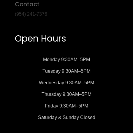
Contact
(954) 241-7376
Open Hours
Monday
9:30AM–5PM
Tuesday
9:30AM–5PM
Wednesday
9:30AM–5PM
Thursday
9:30AM–5PM
Friday
9:30AM–5PM
Saturday &
Sunday
Closed