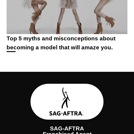
Top 5 myths and misconceptions about
becoming a model that will amaze you.
SAG-AFTRA