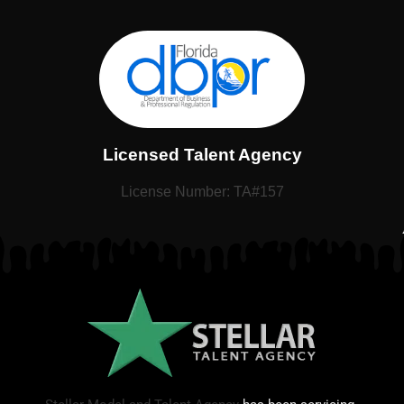
Licensed Talent Agency
License Number: TA#157