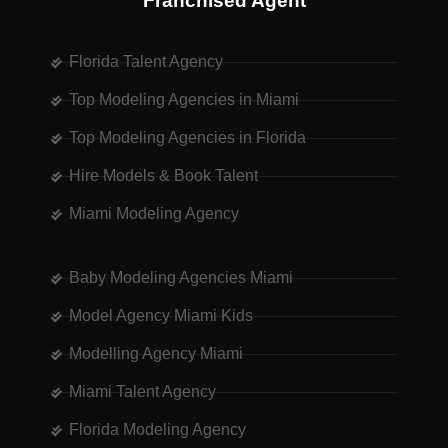
Franchised Agent
Florida Talent Agency
Top Modeling Agencies in Miami
Top Modeling Agencies in Florida
Hire Models & Book Talent
Miami Modeling Agency
Baby Modeling Agencies Miami
Model Agency Miami Kids
Modelling Agency Miami
Miami Talent Agency
Florida Modeling Agency