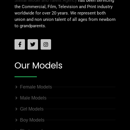
Stellar Model and Talent Agency
has been servicing
the Commercial, Film, Television and Print industry
worldwide for over 20 years. We represent both
union and non union talent of all ages from newborn
to grandparents.
Our Models
Female Models
Male Models
Girl Models
Boy Models