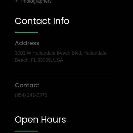
Photographers
Contact Info
Address
3001 W Hallandale Beach Blvd, Hallandale
Beach, FL 33009, USA
Contact
(954) 241-7376
Open Hours