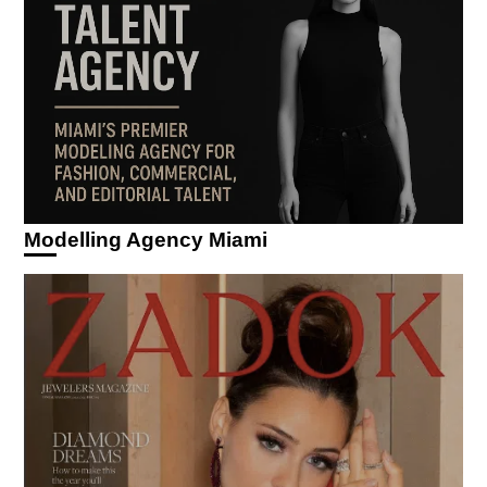
Modelling Agency Miami