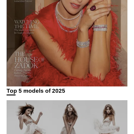
Top 5 models of 2025