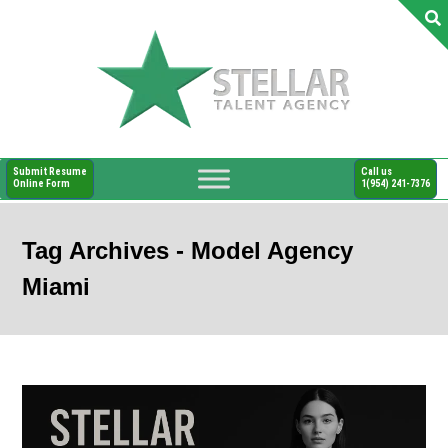
Submit Resume
Call us
Online Form
1(954) 241-7376
Tag Archives - Model Agency
Miami