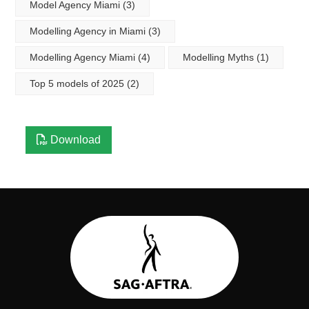
Model Agency Miami
(3)
Modelling Agency in Miami
(3)
Modelling Agency Miami
(4)
Modelling Myths
(1)
Top 5 models of 2025
(2)
Download