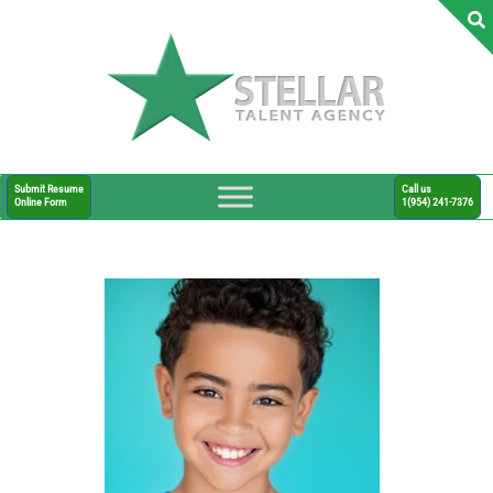
Submit Resume
Call us
Online Form
1(954) 241-7376