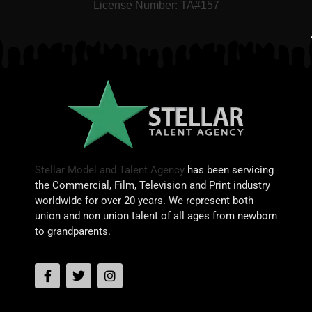
License Number: TA#157
Stellar Model and Talent Agency
has been servicing
the Commercial, Film, Television and Print industry
worldwide for over 20 years. We represent both
union and non union talent of all ages from newborn
to grandparents.