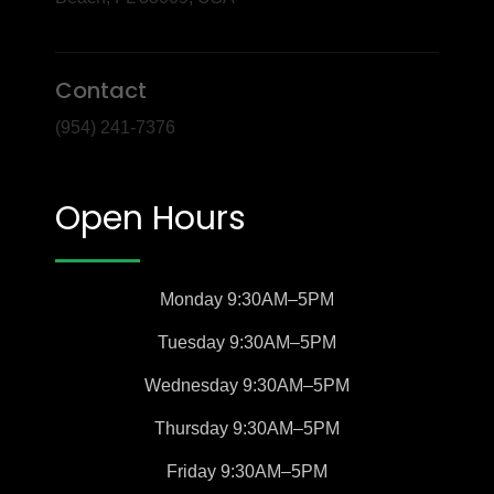
Contact
(954) 241-7376
Open Hours
Monday
9:30AM–5PM
Tuesday
9:30AM–5PM
Wednesday
9:30AM–5PM
Thursday
9:30AM–5PM
Friday
9:30AM–5PM