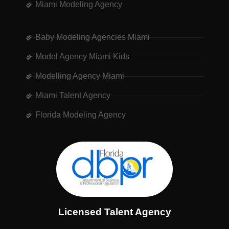
Miami Modeling Agency
Baby Modeling Agencies Miami
Model Agency Miami Kids
Modelling Agency Miami
Miami Talent Agency
Florida Modeling Agency
Licensed Talent Agency