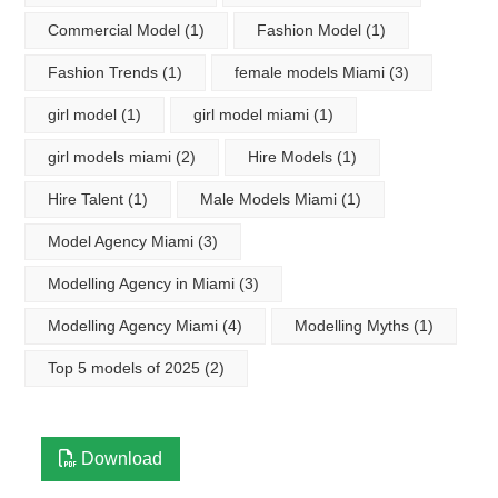
Commercial Model
(1)
Fashion Model
(1)
Fashion Trends
(1)
female models Miami
(3)
girl model
(1)
girl model miami
(1)
girl models miami
(2)
Hire Models
(1)
Hire Talent
(1)
Male Models Miami
(1)
Model Agency Miami
(3)
Modelling Agency in Miami
(3)
Modelling Agency Miami
(4)
Modelling Myths
(1)
Top 5 models of 2025
(2)
Download