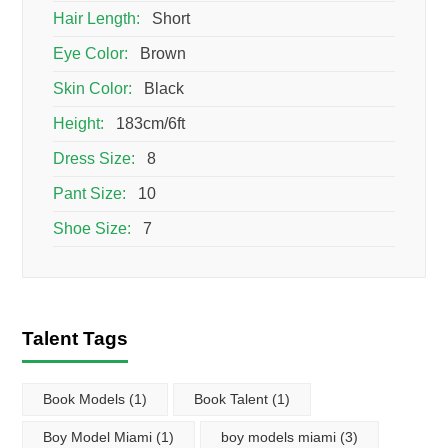
Hair Length:
Short
Eye Color:
Brown
Skin Color:
Black
Height:
183cm/6ft
Dress Size:
8
Pant Size:
10
Shoe Size:
7
Talent Tags
Book Models
(1)
Book Talent
(1)
Boy Model Miami
(1)
boy models miami
(3)