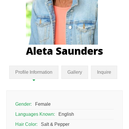
Aleta Saunders
Profile Information
Gallery
Inquire
Gender:
Female
Languages Known:
English
Hair Color:
Salt & Pepper