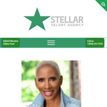
Submit Resume
Call us
Online Form
1(954) 241-7376