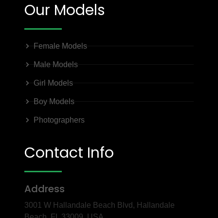
Our Models
Female Models
Male Models
Girl Models
Boy Models
Photographers
Contact Info
Address
3001 W Hallandale Beach Blvd, Hallandale
Beach, FL 33009, USA