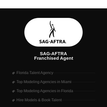
SAG-AFTRA
Franchised Agent
Florida Talent Agency
Top Modeling Agencies in Miami
Top Modeling Agencies in Florida
Hire Models & Book Talent