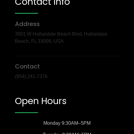
Contact Info
Address
3001 W Hallandale Beach Blvd, Hallandale
Beach, FL 33009, USA
Contact
(954) 241-7376
Open Hours
Monday
9:30AM–5PM