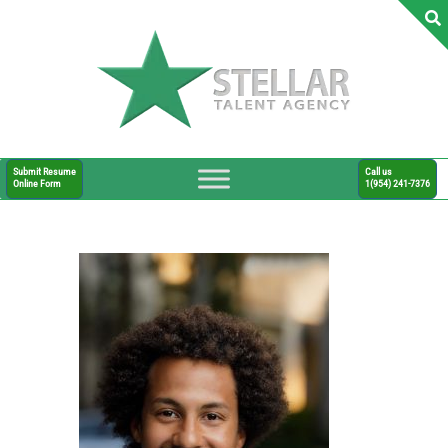
Submit Resume
Call us
Online Form
1(954) 241-7376