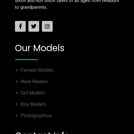
union and non union talent of all ages from newborn
to grandparents.
Our Models
Female Models
Male Models
Girl Models
Boy Models
Photographers