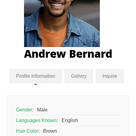
Andrew Bernard
Profile Information
Gallery
Inquire
Gender:
Male
Languages Known:
English
Hair Color:
Brown