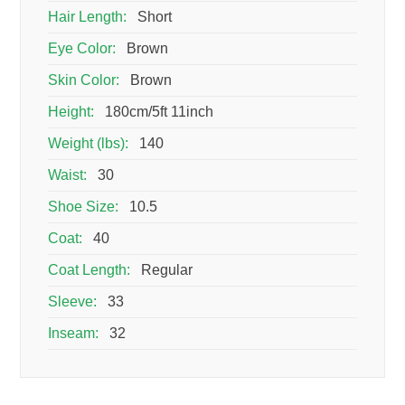
Hair Length:
Short
Eye Color:
Brown
Skin Color:
Brown
Height:
180cm/5ft 11inch
Weight (lbs):
140
Waist:
30
Shoe Size:
10.5
Coat:
40
Coat Length:
Regular
Sleeve:
33
Inseam:
32