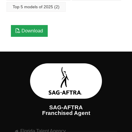
Top 5 models of 2025
(2)
Download
SAG-AFTRA
Franchised Agent
Florida Talent Agency