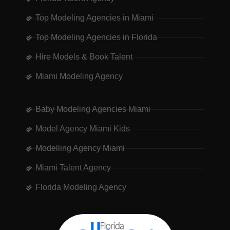
Top Modeling Agencies in Miami
Top Modeling Agencies in Florida
Hire Models & Book Talent
Miami Modeling Agency
Baby Modeling Agencies Miami
Model Agency Miami Kids
Modelling Agency Miami
Miami Talent Agency
Florida Modeling Agency