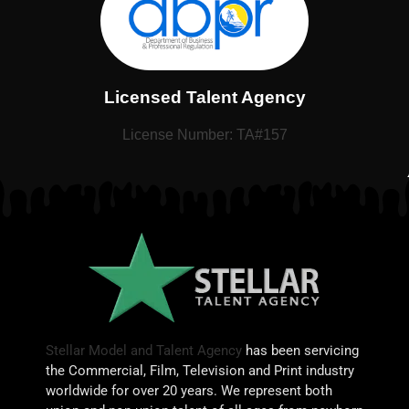
Licensed Talent Agency
License Number: TA#157
Stellar Model and Talent Agency
has been servicing
the Commercial, Film, Television and Print industry
worldwide for over 20 years. We represent both