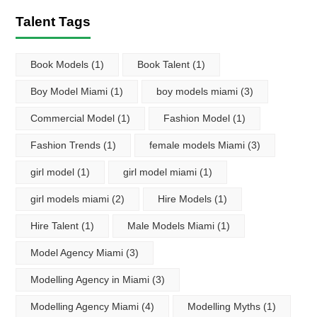
Talent Tags
Book Models
(1)
Book Talent
(1)
Boy Model Miami
(1)
boy models miami
(3)
Commercial Model
(1)
Fashion Model
(1)
Fashion Trends
(1)
female models Miami
(3)
girl model
(1)
girl model miami
(1)
girl models miami
(2)
Hire Models
(1)
Hire Talent
(1)
Male Models Miami
(1)
Model Agency Miami
(3)
Modelling Agency in Miami
(3)
Modelling Agency Miami
(4)
Modelling Myths
(1)