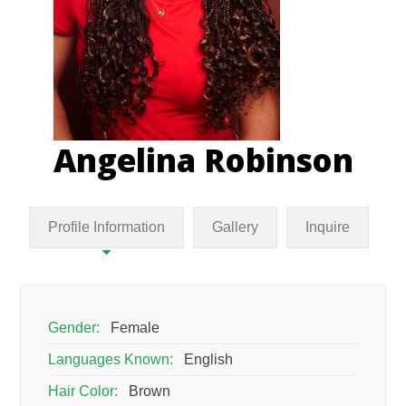
Angelina Robinson
Profile Information
Gallery
Inquire
Gender:
Female
Languages Known:
English
Hair Color:
Brown