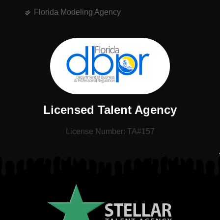
Florida Modeling Agency
Licensed Talent Agency
License Number: TA#157