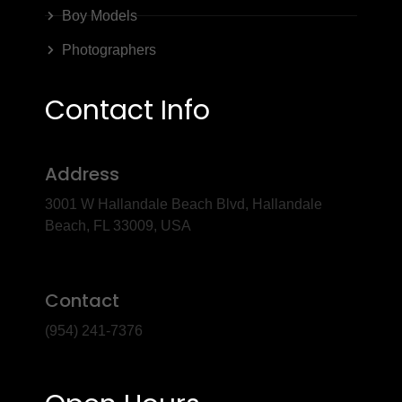
Boy Models
Photographers
Contact Info
Address
3001 W Hallandale Beach Blvd, Hallandale
Beach, FL 33009, USA
Contact
(954) 241-7376