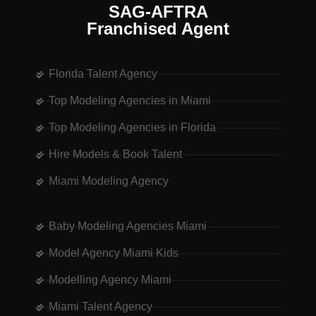
SAG-AFTRA
Franchised Agent
Florida Talent Agency
Top Modeling Agencies in Miami
Top Modeling Agencies in Florida
Hire Models & Book Talent
Miami Modeling Agency
Baby Modeling Agencies Miami
Model Agency Miami Kids
Modelling Agency Miami
Miami Talent Agency