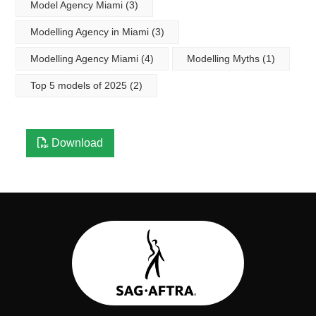
Model Agency Miami
(3)
Modelling Agency in Miami
(3)
Modelling Agency Miami
(4)
Modelling Myths
(1)
Top 5 models of 2025
(2)
Download