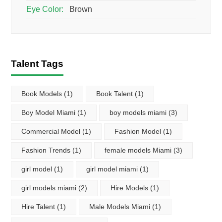
Eye Color:
Brown
Talent Tags
Book Models
(1)
Book Talent
(1)
Boy Model Miami
(1)
boy models miami
(3)
Commercial Model
(1)
Fashion Model
(1)
Fashion Trends
(1)
female models Miami
(3)
girl model
(1)
girl model miami
(1)
girl models miami
(2)
Hire Models
(1)
Hire Talent
(1)
Male Models Miami
(1)