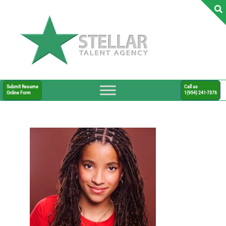
Submit Resume
Call us
Online Form
1(954) 241-7376