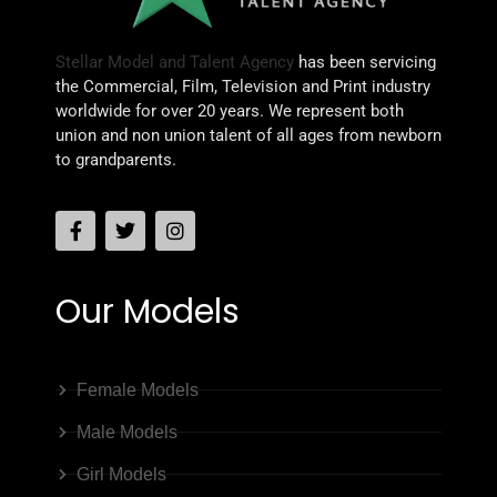
Stellar Model and Talent Agency
has been servicing
the Commercial, Film, Television and Print industry
worldwide for over 20 years. We represent both
union and non union talent of all ages from newborn
to grandparents.
Our Models
Female Models
Male Models
Girl Models