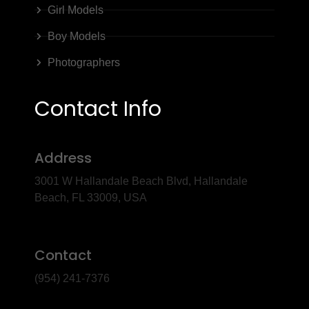
Girl Models
Boy Models
Photographers
Contact Info
Address
3001 W Hallandale Beach Blvd, Hallandale
Beach, FL 33009, USA
Contact
(954) 241-7376