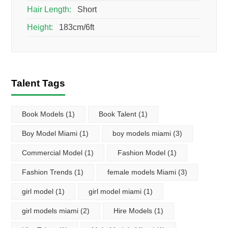
Hair Length:
Short
Height:
183cm/6ft
Talent Tags
Book Models
(1)
Book Talent
(1)
Boy Model Miami
(1)
boy models miami
(3)
Commercial Model
(1)
Fashion Model
(1)
Fashion Trends
(1)
female models Miami
(3)
girl model
(1)
girl model miami
(1)
girl models miami
(2)
Hire Models
(1)