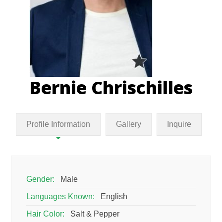
Bernie Chrischilles
Profile Information
Gallery
Inquire
Gender:
Male
Languages Known:
English
Hair Color:
Salt & Pepper