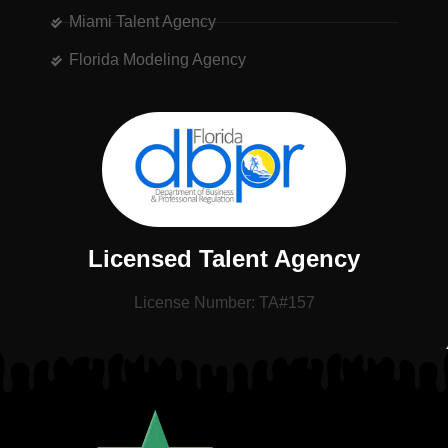
Miami Talent Agency
Florida Modeling Agency
Licensed Talent Agency
License Number: TA#157