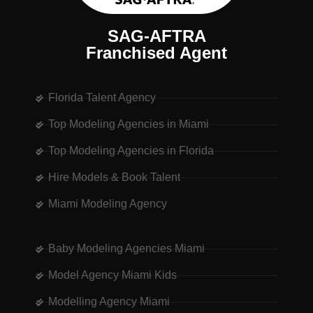
SAG-AFTRA
Franchised Agent
Florida Talent Agency
Top Modeling Agencies in Miami
Top Modeling Agencies in Florida
Hire Models & Book Talent
Miami Modeling Agency
Baby Modeling Agencies Miami
Model Agency Miami Kids
Modelling Agency Miami