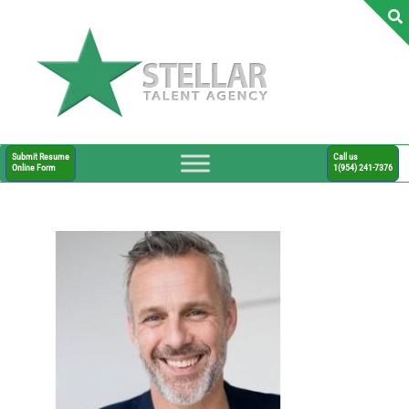
Submit Resume
Call us
Online Form
1(954) 241-7376