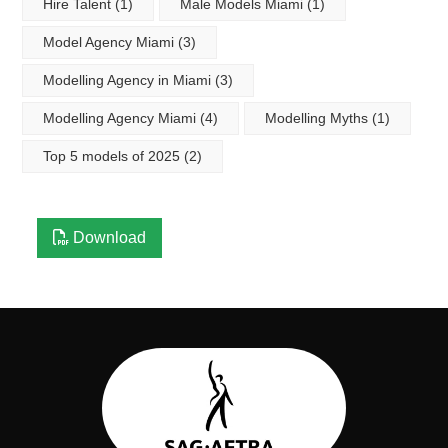
Hire Talent
(1)
Male Models Miami
(1)
Model Agency Miami
(3)
Modelling Agency in Miami
(3)
Modelling Agency Miami
(4)
Modelling Myths
(1)
Top 5 models of 2025
(2)
Download