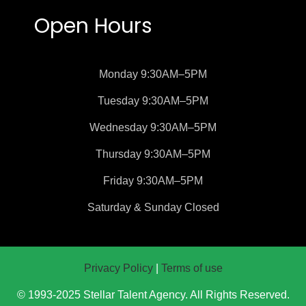
Open Hours
Monday
9:30AM–5PM
Tuesday
9:30AM–5PM
Wednesday
9:30AM–5PM
Thursday
9:30AM–5PM
Friday
9:30AM–5PM
Saturday &
Sunday
Closed
Privacy Policy
|
Terms of use
© 1993-2025 Stellar Talent Agency. All Rights Reserved.