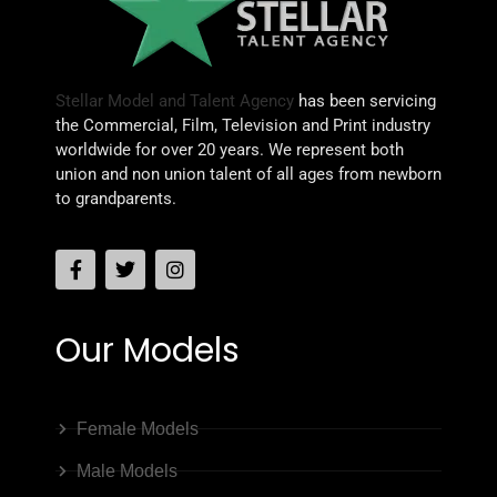
Stellar Model and Talent Agency
has been servicing
the Commercial, Film, Television and Print industry
worldwide for over 20 years. We represent both
union and non union talent of all ages from newborn
to grandparents.
Our Models
Female Models
Male Models