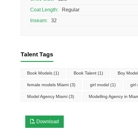
Coat Length:
Regular
Inseam:
32
Talent Tags
Book Models
(1)
Book Talent
(1)
Boy Model
female models Miami
(3)
girl model
(1)
gir
Model Agency Miami
(3)
Modelling Agency in Mia
Download