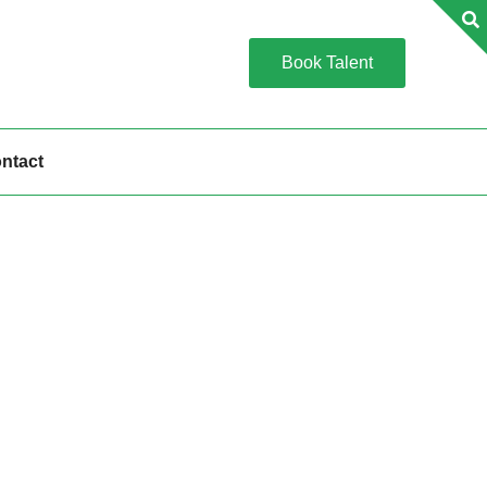
Book Talent
ntact