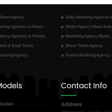
 Talent Agency
Baby Modeling Agencies 
eling Agencies in Miami
Model Agency Miami Kids
eling Agencies in Florida
Modelling Agency Miami
dels & Book Talent
Miami Talent Agency
odeling Agency
Florida Modeling Agency
Models
Contact Info
Address
 Models