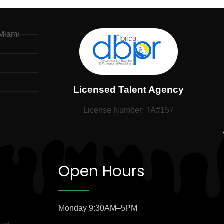
Miami
Licensed Talent Agency
License Number: TA#157
Open Hours
Monday
9:30AM–5PM