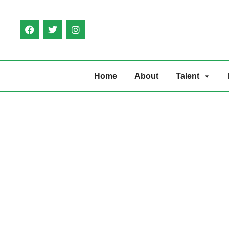
Home
About
Talent