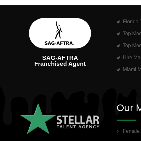
Florida
Top Mod
Top Mod
SAG-AFTRA
Hire Mo
Franchised Agent
Miami M
Our 
Female