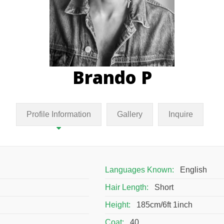
Brando P
Profile Information
Gallery
Inquire
Languages Known:
English
Hair Length:
Short
Height:
185cm/6ft 1inch
Coat:
40