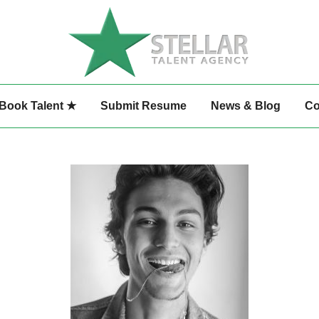
Book Talent ★
Submit Resume
News & Blog
Co