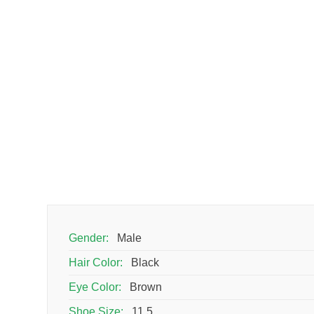
Gender:
Male
Hair Color:
Black
Eye Color:
Brown
Shoe Size:
11.5