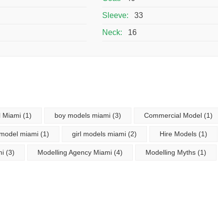
Sleeve:
33
Neck:
16
 Miami
(1)
boy models miami
(3)
Commercial Model
(1)
l model miami
(1)
girl models miami
(2)
Hire Models
(1)
mi
(3)
Modelling Agency Miami
(4)
Modelling Myths
(1)