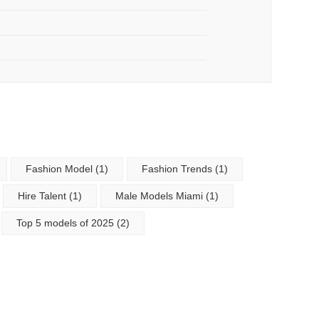
Fashion Model
(1)
Fashion Trends
(1)
Hire Talent
(1)
Male Models Miami
(1)
Top 5 models of 2025
(2)