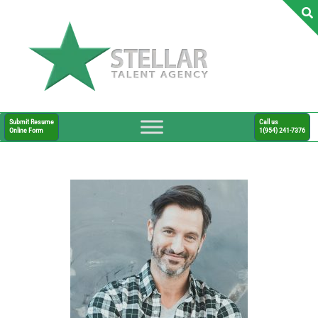
Submit Resume
Call us
Online Form
1(954) 241-7376