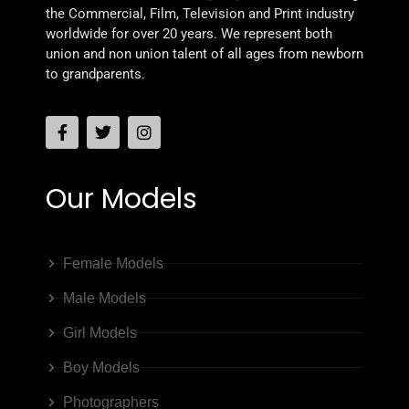
the Commercial, Film, Television and Print industry
worldwide for over 20 years. We represent both
union and non union talent of all ages from newborn
to grandparents.
Our Models
Female Models
Male Models
Girl Models
Boy Models
Photographers