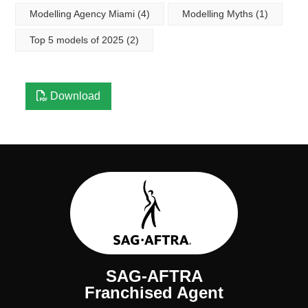
Modelling Agency Miami
(4)
Modelling Myths
(1)
Top 5 models of 2025
(2)
Download
SAG-AFTRA
Franchised Agent