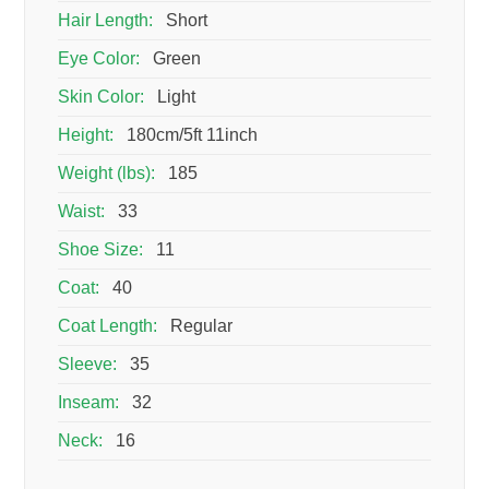
Hair Length:
Short
Eye Color:
Green
Skin Color:
Light
Height:
180cm/5ft 11inch
Weight (lbs):
185
Waist:
33
Shoe Size:
11
Coat:
40
Coat Length:
Regular
Sleeve:
35
Inseam:
32
Neck:
16