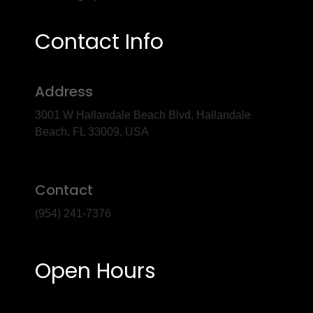
Contact Info
Address
3001 W Hallandale Beach Blvd, Hallandale
Beach, FL 33009, USA
Contact
(954) 241-7376
Open Hours