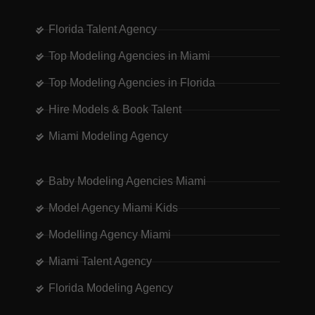
Florida Talent Agency
Top Modeling Agencies in Miami
Top Modeling Agencies in Florida
Hire Models & Book Talent
Miami Modeling Agency
Baby Modeling Agencies Miami
Model Agency Miami Kids
Modelling Agency Miami
Miami Talent Agency
Florida Modeling Agency