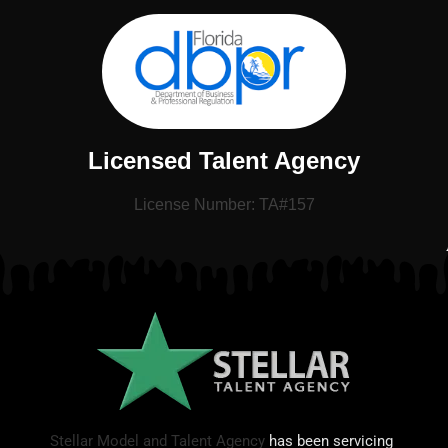
Licensed Talent Agency
License Number: TA#157
Stellar Model and Talent Agency
has been servicing