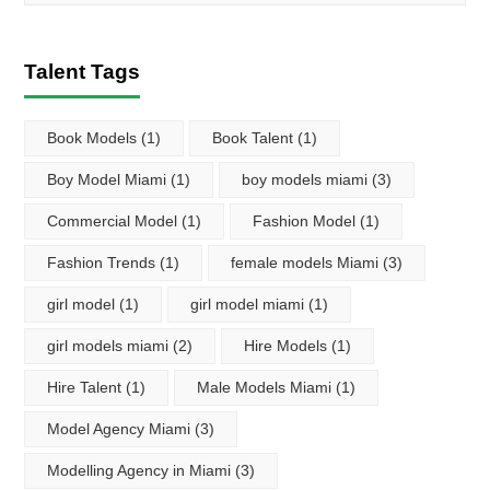
Talent Tags
Book Models
(1)
Book Talent
(1)
Boy Model Miami
(1)
boy models miami
(3)
Commercial Model
(1)
Fashion Model
(1)
Fashion Trends
(1)
female models Miami
(3)
girl model
(1)
girl model miami
(1)
girl models miami
(2)
Hire Models
(1)
Hire Talent
(1)
Male Models Miami
(1)
Model Agency Miami
(3)
Modelling Agency in Miami
(3)