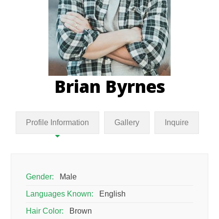
Brian Byrnes
Profile Information
Gallery
Inquire
Gender:
Male
Languages Known:
English
Hair Color:
Brown