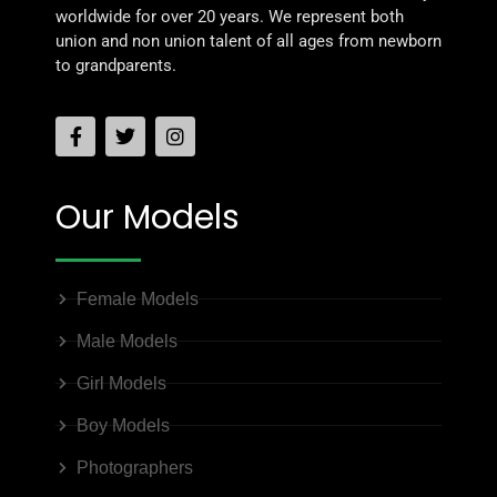
worldwide for over 20 years. We represent both
union and non union talent of all ages from newborn
to grandparents.
Our Models
Female Models
Male Models
Girl Models
Boy Models
Photographers