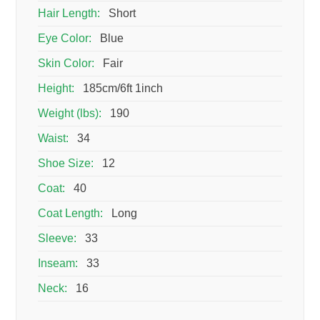
Hair Length:
Short
Eye Color:
Blue
Skin Color:
Fair
Height:
185cm/6ft 1inch
Weight (lbs):
190
Waist:
34
Shoe Size:
12
Coat:
40
Coat Length:
Long
Sleeve:
33
Inseam:
33
Neck:
16