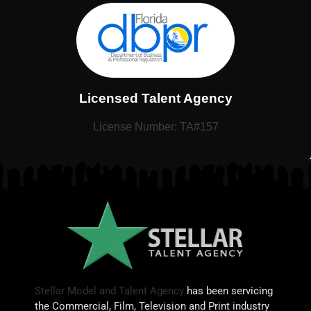
Licensed Talent Agency
License Number: TA#157
Stellar Model and Talent Agency
has been servicing
the Commercial, Film, Television and Print industry