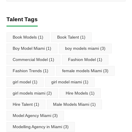
Talent Tags
Book Models
(1)
Book Talent
(1)
Boy Model Miami
(1)
boy models miami
(3)
Commercial Model
(1)
Fashion Model
(1)
Fashion Trends
(1)
female models Miami
(3)
girl model
(1)
girl model miami
(1)
girl models miami
(2)
Hire Models
(1)
Hire Talent
(1)
Male Models Miami
(1)
Model Agency Miami
(3)
Modelling Agency in Miami
(3)