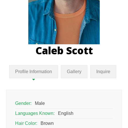
Caleb Scott
Profile Information
Gallery
Inquire
Gender:
Male
Languages Known:
English
Hair Color:
Brown