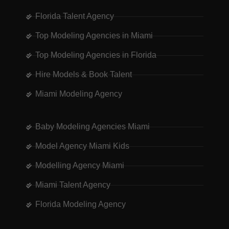
Florida Talent Agency
Top Modeling Agencies in Miami
Top Modeling Agencies in Florida
Hire Models & Book Talent
Miami Modeling Agency
Baby Modeling Agencies Miami
Model Agency Miami Kids
Modelling Agency Miami
Miami Talent Agency
Florida Modeling Agency