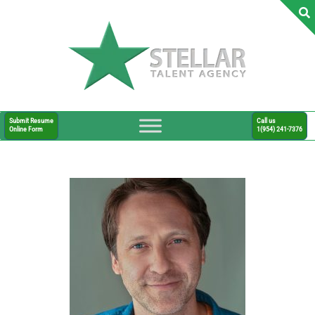
Submit Resume
Call us
Online Form
1(954) 241-7376