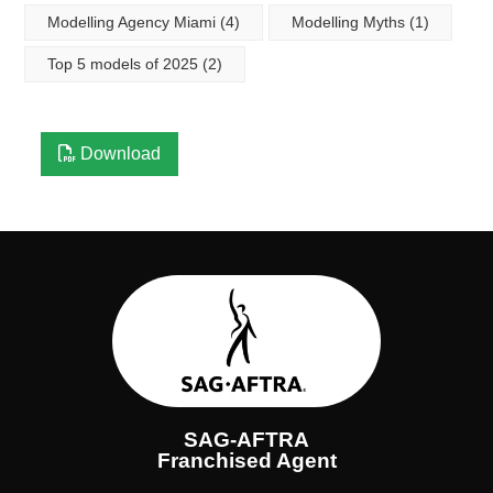
Modelling Agency Miami
(4)
Modelling Myths
(1)
Top 5 models of 2025
(2)
Download
SAG-AFTRA
Franchised Agent