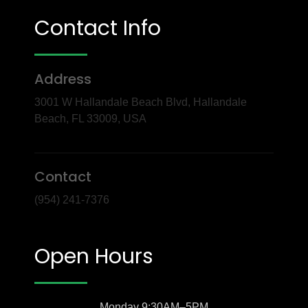
Contact Info
Address
3001 W Hallandale Beach Blvd, Hallandale
Beach, FL 33009, USA
Contact
(954) 241-7376
Open Hours
Monday
9:30AM–5PM