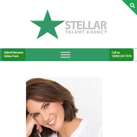
Submit Resume
Call us
Online Form
1(954) 241-7376