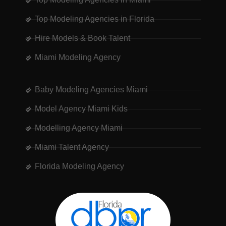
Top Modeling Agencies in Florida
Hire Models & Book Talent
Miami Modeling Agency
Baby Modeling Agencies Miami
Model Agency Miami Kids
Modelling Agency Miami
Miami Talent Agency
Florida Modeling Agency