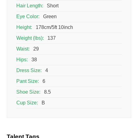
Hair Length:
Short
Eye Color:
Green
Height:
178cm/5ft 10inch
Weight (lbs):
137
Waist:
29
Hips:
38
Dress Size:
4
Pant Size:
6
Shoe Size:
8.5
Cup Size:
B
Talent Tags