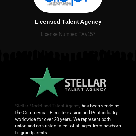
Licensed Talent Agency
License Number: TA#157
Stellar Model and Talent Agency
has been servicing
the Commercial, Film, Television and Print industry
worldwide for over 20 years. We represent both
union and non union talent of all ages from newborn
to grandparents.