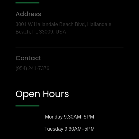
Address
3001 W Hallandale Beach Blvd, Hallandale
Beach, FL 33009, USA
Contact
(954) 241-7376
Open Hours
Monday
9:30AM–5PM
Tuesday
9:30AM–5PM