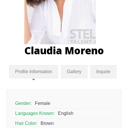
Claudia Moreno
Profile Information
Gallery
Inquire
Gender:
Female
Languages Known:
English
Hair Color:
Brown