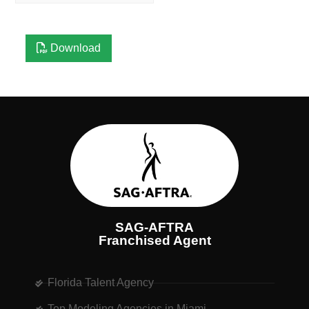
Download
SAG-AFTRA
Franchised Agent
Florida Talent Agency
Top Modeling Agencies in Miami