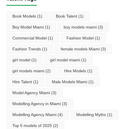
Book Models
(1)
Book Talent
(1)
Boy Model Miami
(1)
boy models miami
(3)
Commercial Model
(1)
Fashion Model
(1)
Fashion Trends
(1)
female models Miami
(3)
girl model
(1)
girl model miami
(1)
girl models miami
(2)
Hire Models
(1)
Hire Talent
(1)
Male Models Miami
(1)
Model Agency Miami
(3)
Modelling Agency in Miami
(3)
Modelling Agency Miami
(4)
Modelling Myths
(1)
Top 5 models of 2025
(2)