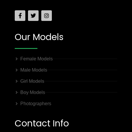
Our Models
Female Models
Male Models
Girl Models
Boy Models
Photographers
Contact Info