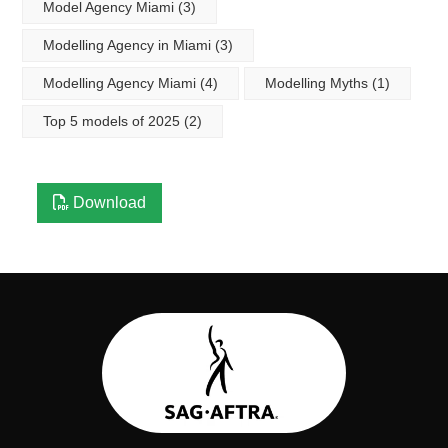
Model Agency Miami
(3)
Modelling Agency in Miami
(3)
Modelling Agency Miami
(4)
Modelling Myths
(1)
Top 5 models of 2025
(2)
Download