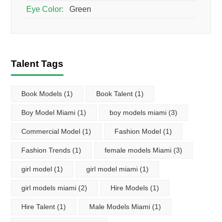
Eye Color:
Green
Talent Tags
Book Models
(1)
Book Talent
(1)
Boy Model Miami
(1)
boy models miami
(3)
Commercial Model
(1)
Fashion Model
(1)
Fashion Trends
(1)
female models Miami
(3)
girl model
(1)
girl model miami
(1)
girl models miami
(2)
Hire Models
(1)
Hire Talent
(1)
Male Models Miami
(1)