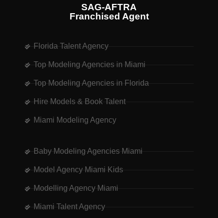
SAG-AFTRA
Franchised Agent
Florida Talent Agency
Top Modeling Agencies in Miami
Top Modeling Agencies in Florida
Hire Models & Book Talent
Miami Modeling Agency
Baby Modeling Agencies Miami
Model Agency Miami Kids
Modelling Agency Miami
Miami Talent Agency