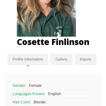
Cosette Finlinson
Profile Information
Gallery
Inquire
Gender:
Female
Languages Known:
English
Hair Color:
Blonde