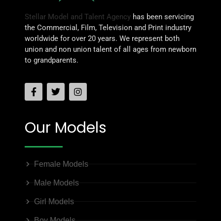
Stellar Model and Talent Agency
has been servicing
the Commercial, Film, Television and Print industry
worldwide for over 20 years. We represent both
union and non union talent of all ages from newborn
to grandparents.
Our Models
Female Models
Male Models
Girl Models
Boy Models