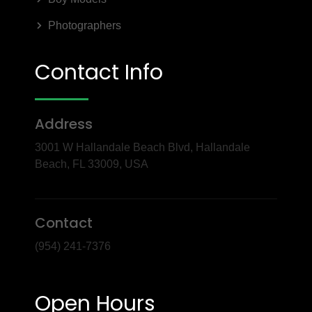
Photographers
Contact Info
Address
3001 W Hallandale Beach Blvd, Hallandale
Beach, FL 33009, USA
Contact
(954) 241-7376
Open Hours