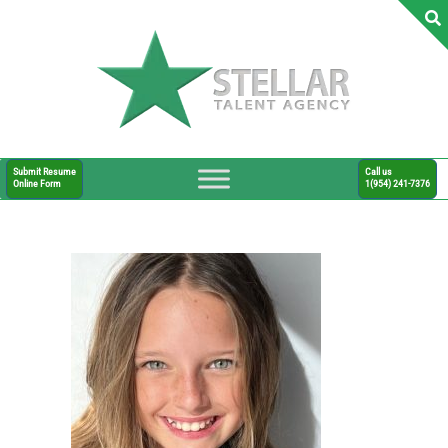
Submit Resume
Call us
Online Form
1(954) 241-7376