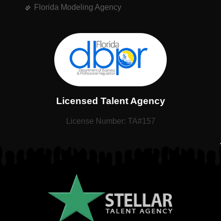
Florida Modeling Agency
Licensed Talent Agency
License Number: TA#157