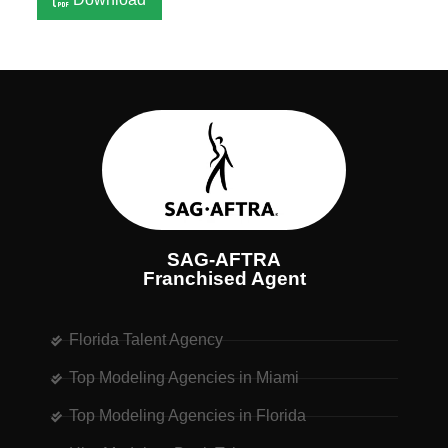
SAG-AFTRA
Franchised Agent
Florida Talent Agency
Top Modeling Agencies in Miami
Top Modeling Agencies in Florida