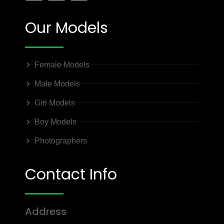
Our Models
Female Models
Male Models
Girl Models
Boy Models
Photographers
Contact Info
Address