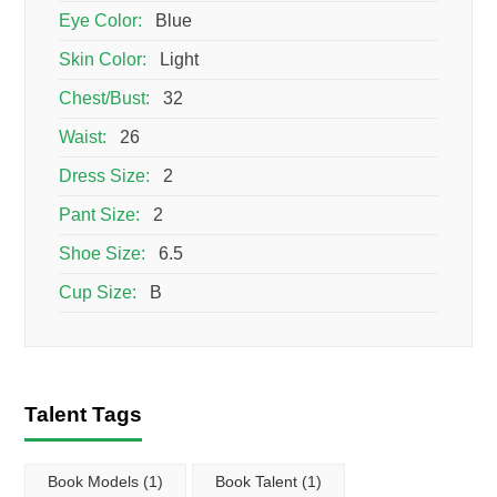
Eye Color:
Blue
Skin Color:
Light
Chest/Bust:
32
Waist:
26
Dress Size:
2
Pant Size:
2
Shoe Size:
6.5
Cup Size:
B
Talent Tags
Book Models
(1)
Book Talent
(1)