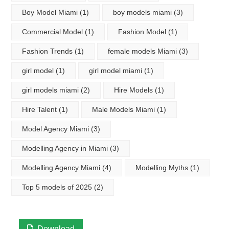
Boy Model Miami
(1)
boy models miami
(3)
Commercial Model
(1)
Fashion Model
(1)
Fashion Trends
(1)
female models Miami
(3)
girl model
(1)
girl model miami
(1)
girl models miami
(2)
Hire Models
(1)
Hire Talent
(1)
Male Models Miami
(1)
Model Agency Miami
(3)
Modelling Agency in Miami
(3)
Modelling Agency Miami
(4)
Modelling Myths
(1)
Top 5 models of 2025
(2)
Download