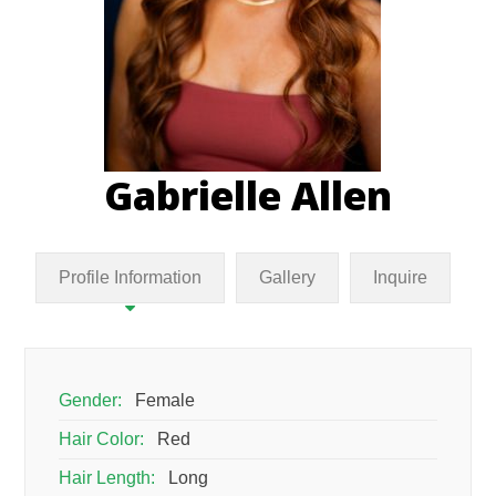
Gabrielle Allen
Profile Information
Gallery
Inquire
Gender:
Female
Hair Color:
Red
Hair Length:
Long