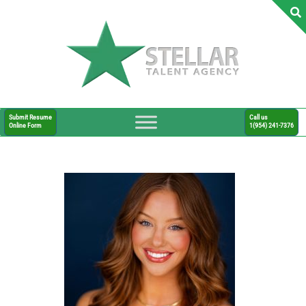
Submit Resume
Call us
Online Form
1(954) 241-7376