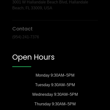
3001 W Hallandale Beach Blvd, Hallandale
Beach, FL 33009, USA
Contact
(954) 241-7376
Open Hours
Monday
9:30AM–5PM
Tuesday
9:30AM–5PM
Wednesday
9:30AM–5PM
Thursday
9:30AM–5PM