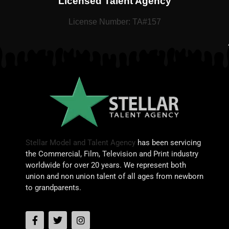
Licensed Talent Agency
License Number: TA#157
Stellar Model and Talent Agency
has been servicing
the Commercial, Film, Television and Print industry
worldwide for over 20 years. We represent both
union and non union talent of all ages from newborn
to grandparents.