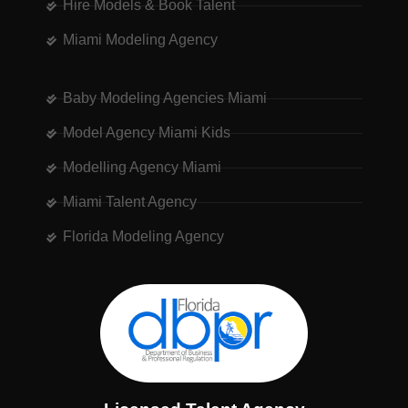
Hire Models & Book Talent
Miami Modeling Agency
Baby Modeling Agencies Miami
Model Agency Miami Kids
Modelling Agency Miami
Miami Talent Agency
Florida Modeling Agency