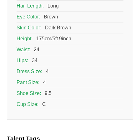
Hair Length:
Long
Eye Color:
Brown
Skin Color:
Dark Brown
Height:
175cm/5ft 9inch
Waist:
24
Hips:
34
Dress Size:
4
Pant Size:
4
Shoe Size:
9.5
Cup Size:
C
Talent Tags