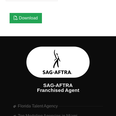
Download
SAG-AFTRA
Franchised Agent
Florida Talent Agency
Top Modeling Agencies in Miami