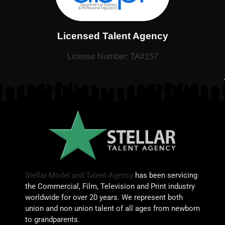
Licensed Talent Agency
License Number: TA#157
Stellar Model and Talent Agency
has been servicing
the Commercial, Film, Television and Print industry
worldwide for over 20 years. We represent both
union and non union talent of all ages from newborn
to grandparents.