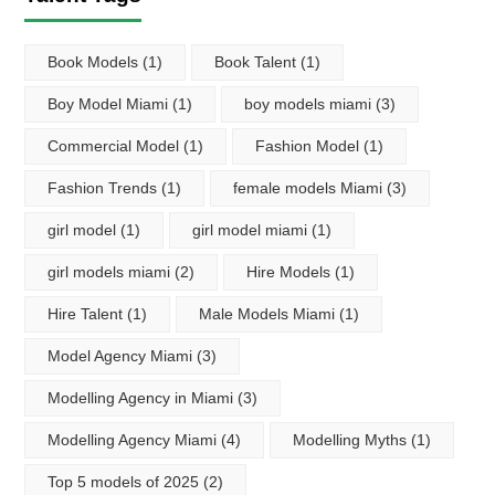
Book Models
(1)
Book Talent
(1)
Boy Model Miami
(1)
boy models miami
(3)
Commercial Model
(1)
Fashion Model
(1)
Fashion Trends
(1)
female models Miami
(3)
girl model
(1)
girl model miami
(1)
girl models miami
(2)
Hire Models
(1)
Hire Talent
(1)
Male Models Miami
(1)
Model Agency Miami
(3)
Modelling Agency in Miami
(3)
Modelling Agency Miami
(4)
Modelling Myths
(1)
Top 5 models of 2025
(2)