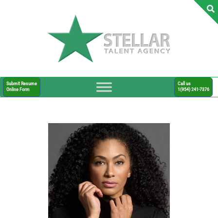
Submit Resume
Call us
Online Form
1(954) 241-7376