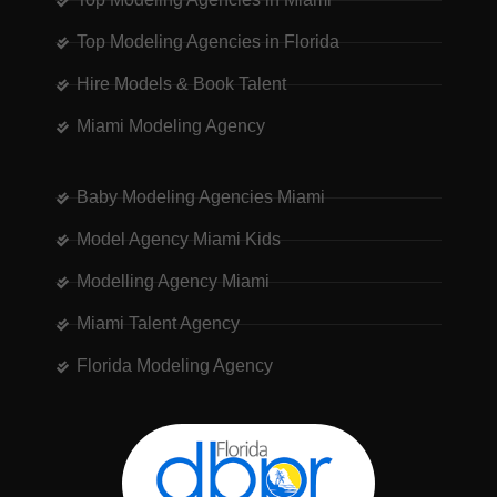
Top Modeling Agencies in Florida
Hire Models & Book Talent
Miami Modeling Agency
Baby Modeling Agencies Miami
Model Agency Miami Kids
Modelling Agency Miami
Miami Talent Agency
Florida Modeling Agency