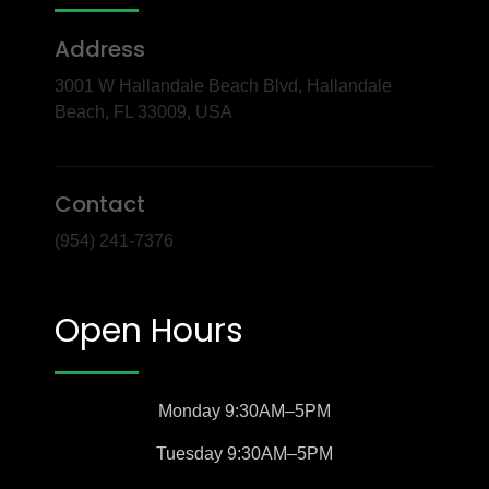
Address
3001 W Hallandale Beach Blvd, Hallandale
Beach, FL 33009, USA
Contact
(954) 241-7376
Open Hours
Monday
9:30AM–5PM
Tuesday
9:30AM–5PM