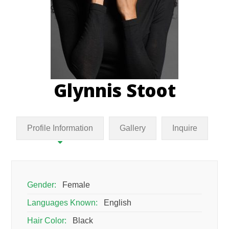
Glynnis Stoot
Profile Information
Gallery
Inquire
Gender:
Female
Languages Known:
English
Hair Color:
Black