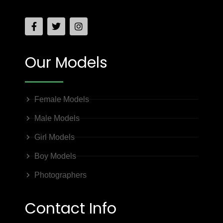
Our Models
Female Models
Male Models
Girl Models
Boy Models
Photographers
Contact Info