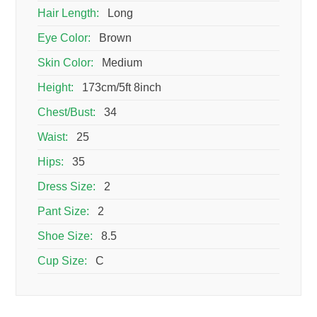
Hair Length:
Long
Eye Color:
Brown
Skin Color:
Medium
Height:
173cm/5ft 8inch
Chest/Bust:
34
Waist:
25
Hips:
35
Dress Size:
2
Pant Size:
2
Shoe Size:
8.5
Cup Size:
C