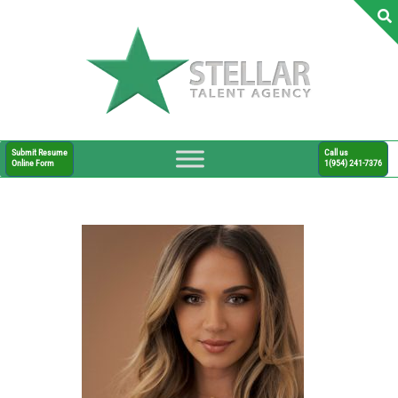
Submit Resume
Call us
Online Form
1(954) 241-7376