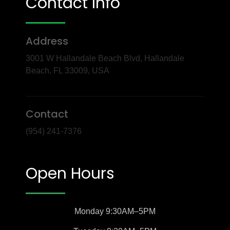
Contact Info
Address
3001 W Hallandale Beach Blvd, Hallandale
Beach, FL 33009, USA
Contact
(954) 241-7376
Open Hours
Monday
9:30AM–5PM