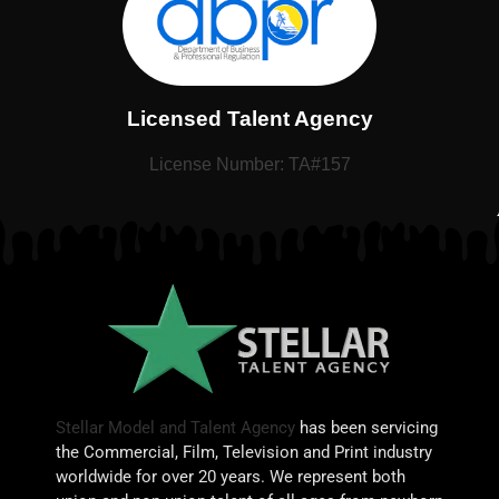
Licensed Talent Agency
License Number: TA#157
Stellar Model and Talent Agency
has been servicing
the Commercial, Film, Television and Print industry
worldwide for over 20 years. We represent both