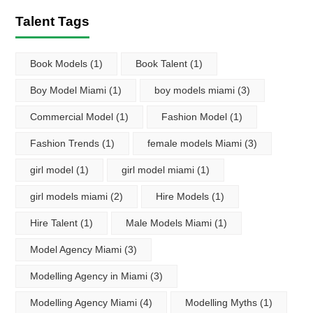
Talent Tags
Book Models
(1)
Book Talent
(1)
Boy Model Miami
(1)
boy models miami
(3)
Commercial Model
(1)
Fashion Model
(1)
Fashion Trends
(1)
female models Miami
(3)
girl model
(1)
girl model miami
(1)
girl models miami
(2)
Hire Models
(1)
Hire Talent
(1)
Male Models Miami
(1)
Model Agency Miami
(3)
Modelling Agency in Miami
(3)
Modelling Agency Miami
(4)
Modelling Myths
(1)