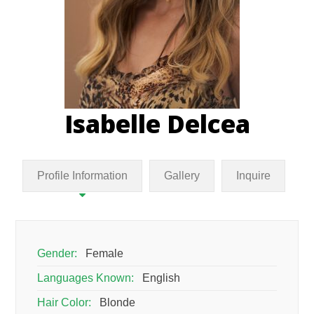
Isabelle Delcea
Profile Information
Gallery
Inquire
Gender:
Female
Languages Known:
English
Hair Color:
Blonde