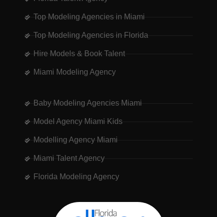
Top Modeling Agencies in Miami
Top Modeling Agencies in Florida
Hire Models & Book Talent
Miami Modeling Agency
Baby Modeling Agencies Miami
Model Agency Miami Kids
Modelling Agency Miami
Miami Talent Agency
Florida Modeling Agency