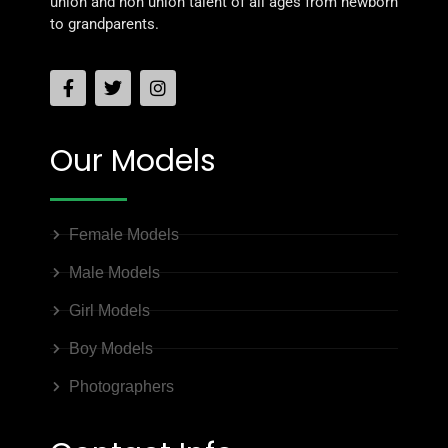
union and non union talent of all ages from newborn
to grandparents.
Our Models
Female Models
Male Models
Girl Models
Boy Models
Photographers