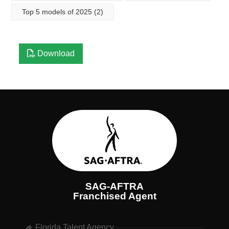
Top 5 models of 2025
(2)
Download
SAG-AFTRA
Franchised Agent
Florida Talent Agency