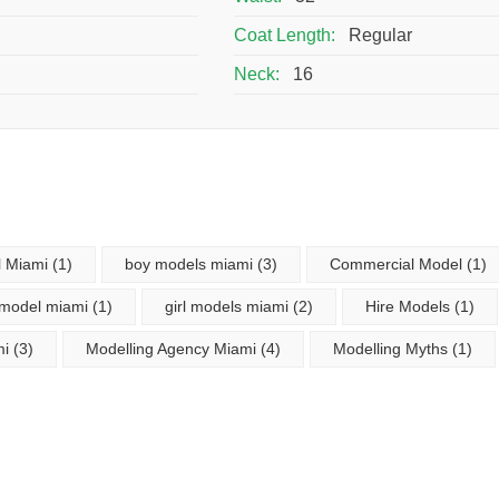
Coat Length:
Regular
Neck:
16
 Miami
(1)
boy models miami
(3)
Commercial Model
(1)
l model miami
(1)
girl models miami
(2)
Hire Models
(1)
mi
(3)
Modelling Agency Miami
(4)
Modelling Myths
(1)