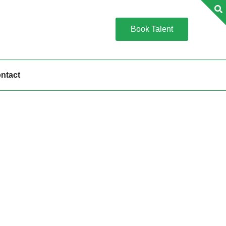
Book Talent
ntact