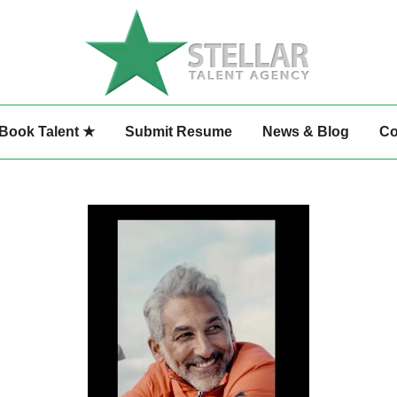
Book Talent ★
Submit Resume
News & Blog
Co