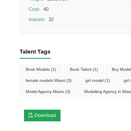
Coat:
40
Inseam:
32
Talent Tags
Book Models
(1)
Book Talent
(1)
Boy Model
female models Miami
(3)
girl model
(1)
gir
Model Agency Miami
(3)
Modelling Agency in Mia
Download