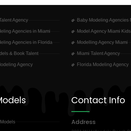
 Talent Agency
Baby Modeling Agencies 
eling Agencies in Miami
Model Agency Miami Kids
eling Agencies in Florida
Modelling Agency Miami
dels & Book Talent
Miami Talent Agency
odeling Agency
Florida Modeling Agency
Models
Contact Info
Address
 Models