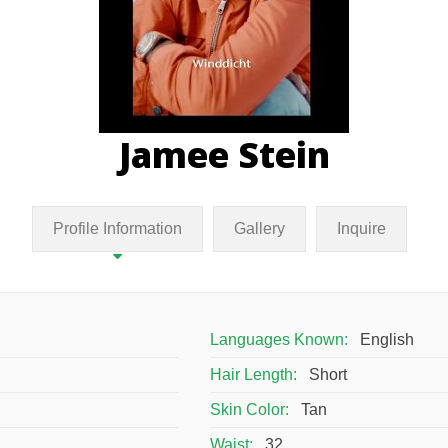
Jamee Stein
Profile Information
Gallery
Inquire
Languages Known:
English
Hair Length:
Short
Skin Color:
Tan
Waist:
32