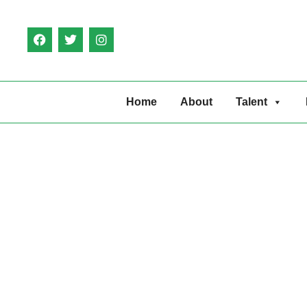
Home
About
Talent