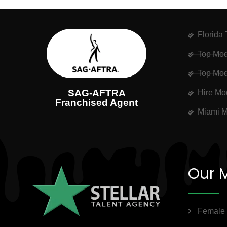
Florida
Top Mod
Top Mod
SAG-AFTRA
Hire Mo
Franchised Agent
Miami M
Our 
Female