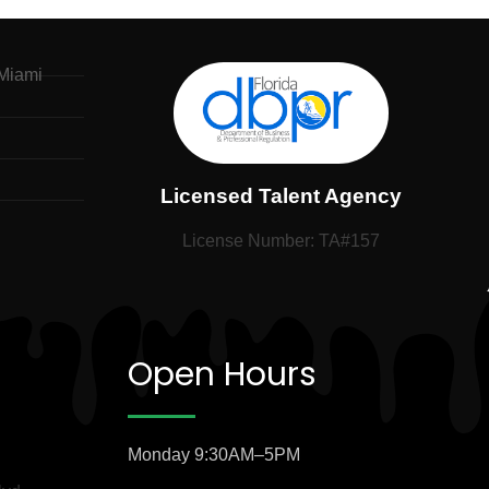
Miami
Licensed Talent Agency
License Number: TA#157
Open Hours
Monday
9:30AM–5PM