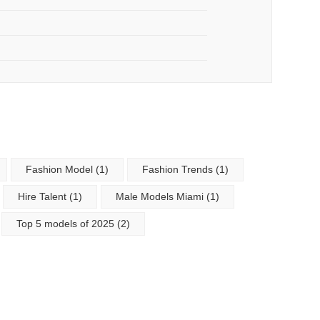
Fashion Model
(1)
Fashion Trends
(1)
Hire Talent
(1)
Male Models Miami
(1)
Top 5 models of 2025
(2)