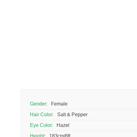
Gender:
Female
Hair Color:
Salt & Pepper
Eye Color:
Hazel
Height:
183cm/6ft