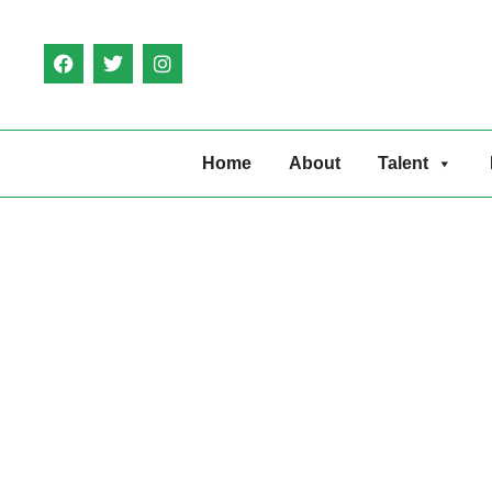
Home
About
Talent