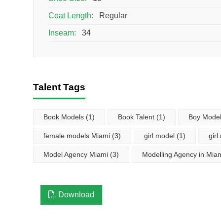
Coat Length:
Regular
Inseam:
34
Talent Tags
Book Models
(1)
Book Talent
(1)
Boy Model
female models Miami
(3)
girl model
(1)
gir
Model Agency Miami
(3)
Modelling Agency in Mia
Download