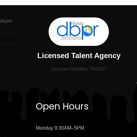
Miami
Licensed Talent Agency
License Number: TA#157
Open Hours
Monday
9:30AM–5PM