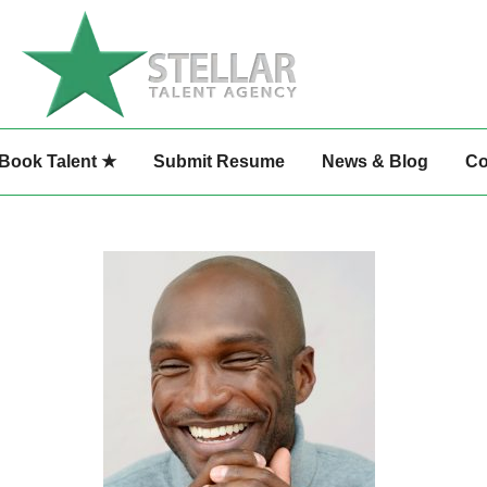
Book Talent ★
Submit Resume
News & Blog
Co