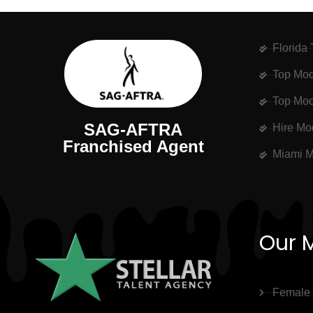
Florida
Top Mod
Top Mod
SAG-AFTRA
Hire Mo
Franchised Agent
Miami M
Our 
Female