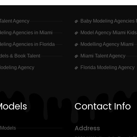
 Talent Agency
Baby Modeling Agencies 
eling Agencies in Miami
Model Agency Miami Kids
eling Agencies in Florida
Modelling Agency Miami
dels & Book Talent
Miami Talent Agency
odeling Agency
Florida Modeling Agency
Models
Contact Info
Address
 Models