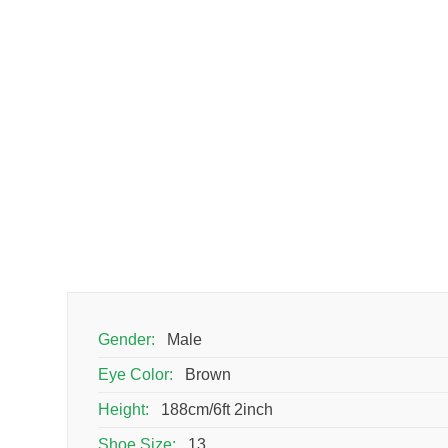
Gender:
Male
Eye Color:
Brown
Height:
188cm/6ft 2inch
Shoe Size:
13