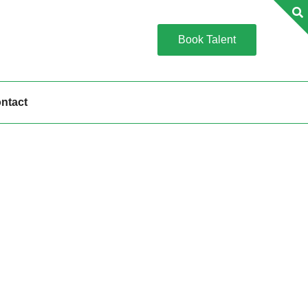
Book Talent
ntact