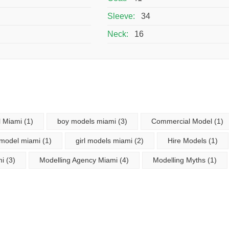
Sleeve:
34
Neck:
16
 Miami
(1)
boy models miami
(3)
Commercial Model
(1)
l model miami
(1)
girl models miami
(2)
Hire Models
(1)
mi
(3)
Modelling Agency Miami
(4)
Modelling Myths
(1)