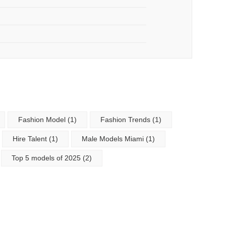
Fashion Model
(1)
Fashion Trends
(1)
Hire Talent
(1)
Male Models Miami
(1)
Top 5 models of 2025
(2)