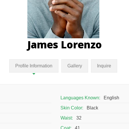
James Lorenzo
Profile Information
Gallery
Inquire
Languages Known:
English
Skin Color:
Black
Waist:
32
Coat:
41