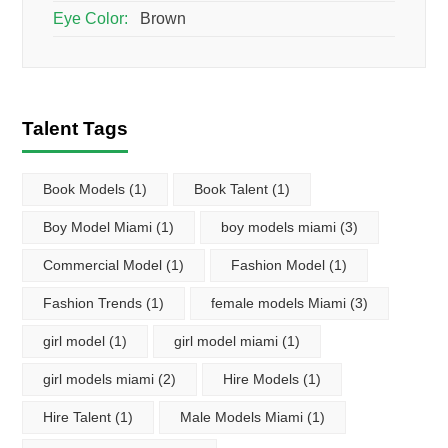
Eye Color:
Brown
Talent Tags
Book Models
(1)
Book Talent
(1)
Boy Model Miami
(1)
boy models miami
(3)
Commercial Model
(1)
Fashion Model
(1)
Fashion Trends
(1)
female models Miami
(3)
girl model
(1)
girl model miami
(1)
girl models miami
(2)
Hire Models
(1)
Hire Talent
(1)
Male Models Miami
(1)