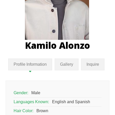
Kamilo Alonzo
Profile Information
Gallery
Inquire
Gender:
Male
Languages Known:
English and Spanish
Hair Color:
Brown