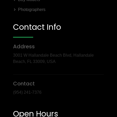
Photographers
Contact Info
Address
3001 W Hallandale Beach Blvd, Hallandale
Beach, FL 33009, USA
Contact
(954) 241-7376
Open Hours