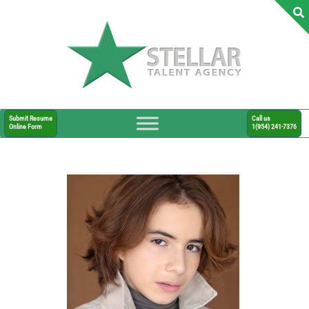
Submit Resume
Call us
Online Form
1(954) 241-7376