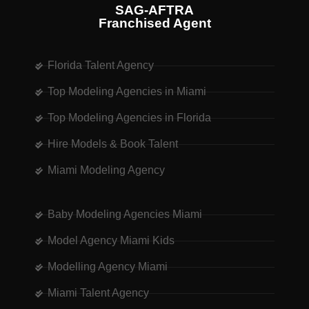
SAG-AFTRA
Franchised Agent
Florida Talent Agency
Top Modeling Agencies in Miami
Top Modeling Agencies in Florida
Hire Models & Book Talent
Miami Modeling Agency
Baby Modeling Agencies Miami
Model Agency Miami Kids
Modelling Agency Miami
Miami Talent Agency