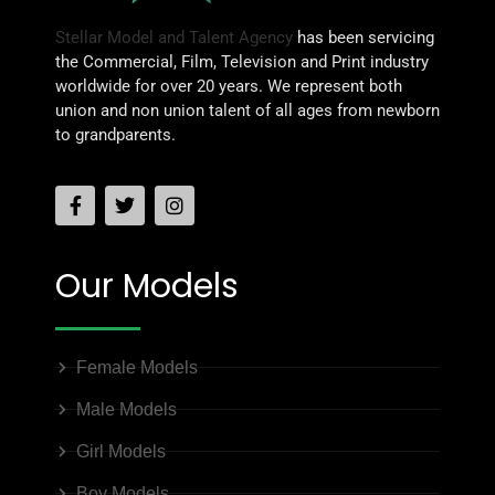
Stellar Model and Talent Agency
has been servicing
the Commercial, Film, Television and Print industry
worldwide for over 20 years. We represent both
union and non union talent of all ages from newborn
to grandparents.
Our Models
Female Models
Male Models
Girl Models
Boy Models