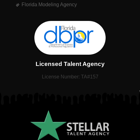
Florida Modeling Agency
Licensed Talent Agency
License Number: TA#157