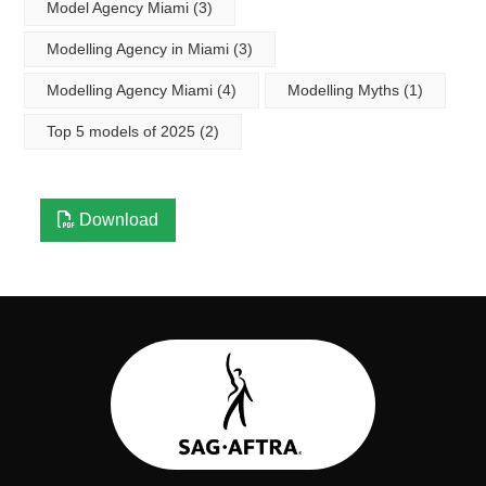
Model Agency Miami
(3)
Modelling Agency in Miami
(3)
Modelling Agency Miami
(4)
Modelling Myths
(1)
Top 5 models of 2025
(2)
Download