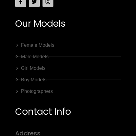
Our Models
Female Models
Male Models
Girl Models
Boy Models
Photographers
Contact Info
Address