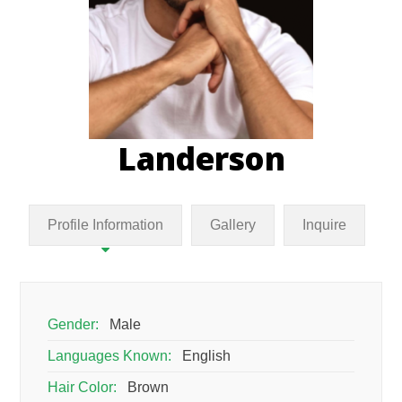
Landerson
Profile Information
Gallery
Inquire
Gender:
Male
Languages Known:
English
Hair Color:
Brown