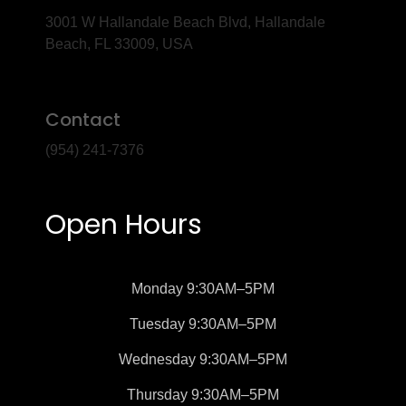
3001 W Hallandale Beach Blvd, Hallandale
Beach, FL 33009, USA
Contact
(954) 241-7376
Open Hours
Monday
9:30AM–5PM
Tuesday
9:30AM–5PM
Wednesday
9:30AM–5PM
Thursday
9:30AM–5PM