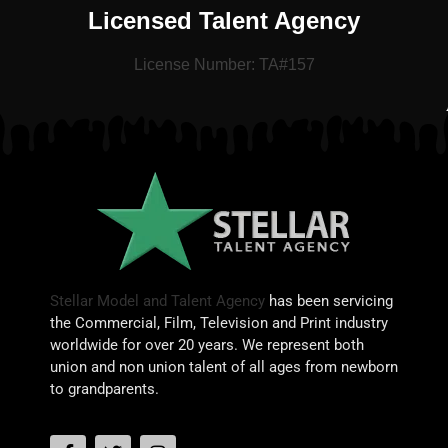
Licensed Talent Agency
License Number: TA#157
Stellar Model and Talent Agency
has been servicing
the Commercial, Film, Television and Print industry
worldwide for over 20 years. We represent both
union and non union talent of all ages from newborn
to grandparents.