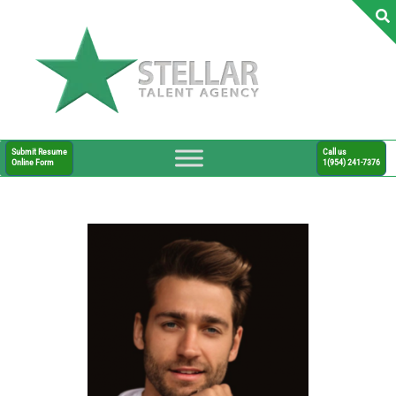
Submit Resume
Call us
Online Form
1(954) 241-7376