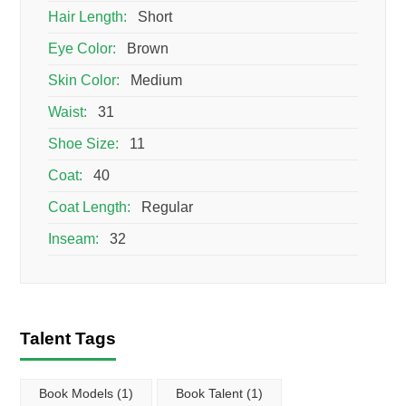
Hair Length:
Short
Eye Color:
Brown
Skin Color:
Medium
Waist:
31
Shoe Size:
11
Coat:
40
Coat Length:
Regular
Inseam:
32
Talent Tags
Book Models
(1)
Book Talent
(1)