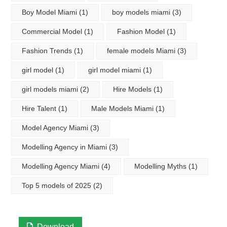
Boy Model Miami
(1)
boy models miami
(3)
Commercial Model
(1)
Fashion Model
(1)
Fashion Trends
(1)
female models Miami
(3)
girl model
(1)
girl model miami
(1)
girl models miami
(2)
Hire Models
(1)
Hire Talent
(1)
Male Models Miami
(1)
Model Agency Miami
(3)
Modelling Agency in Miami
(3)
Modelling Agency Miami
(4)
Modelling Myths
(1)
Top 5 models of 2025
(2)
Download