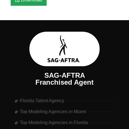
SAG-AFTRA
Franchised Agent
Florida Talent Agency
Top Modeling Agencies in Miami
Top Modeling Agencies in Florida