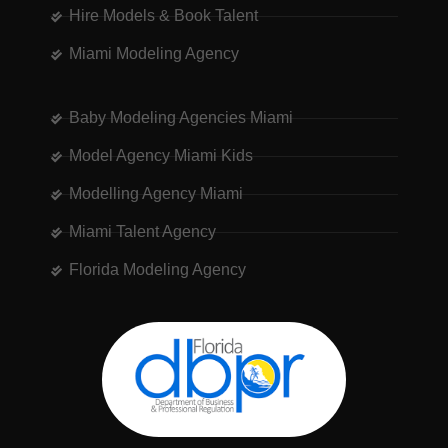
Hire Models & Book Talent
Miami Modeling Agency
Baby Modeling Agencies Miami
Model Agency Miami Kids
Modelling Agency Miami
Miami Talent Agency
Florida Modeling Agency