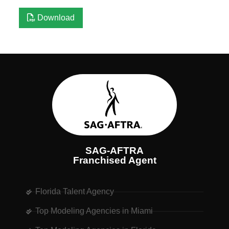
Download
SAG-AFTRA
Franchised Agent
Florida Talent Agency
Top Modeling Agencies in Miami