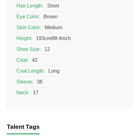
Hair Length:
Short
Eye Color:
Brown
Skin Color:
Medium
Height:
193cm/6ft 4inch
Shoe Size:
12
Coat:
42
Coat Length:
Long
Sleeve:
38
Neck:
17
Talent Tags