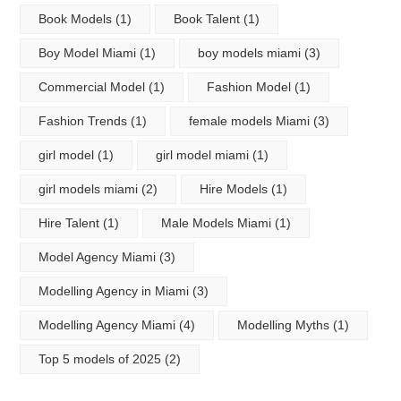
Book Models
(1)
Book Talent
(1)
Boy Model Miami
(1)
boy models miami
(3)
Commercial Model
(1)
Fashion Model
(1)
Fashion Trends
(1)
female models Miami
(3)
girl model
(1)
girl model miami
(1)
girl models miami
(2)
Hire Models
(1)
Hire Talent
(1)
Male Models Miami
(1)
Model Agency Miami
(3)
Modelling Agency in Miami
(3)
Modelling Agency Miami
(4)
Modelling Myths
(1)
Top 5 models of 2025
(2)