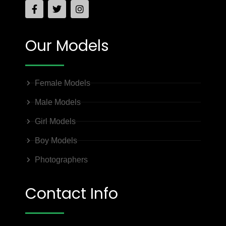
Our Models
Female Models
Male Models
Girl Models
Boy Models
Photographers
Contact Info