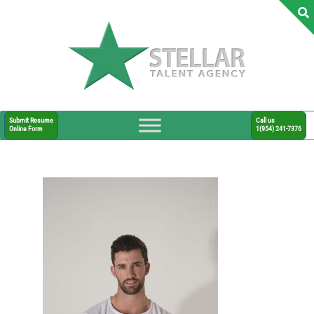
Submit Resume
Call us
Online Form
1(954) 241-7376