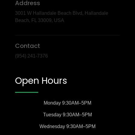
Address
3001 W Hallandale Beach Blvd, Hallandale
Beach, FL 33009, USA
Contact
(954) 241-7376
Open Hours
Monday
9:30AM–5PM
Tuesday
9:30AM–5PM
Wednesday
9:30AM–5PM