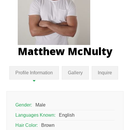
Matthew McNulty
Profile Information
Gallery
Inquire
Gender:
Male
Languages Known:
English
Hair Color:
Brown