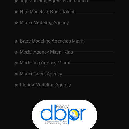
Top Modeling Agencies in Florida
Hire Models & Book Talent
Miami Modeling Agency
Baby Modeling Agencies Miami
Model Agency Miami Kids
Modelling Agency Miami
Miami Talent Agency
Florida Modeling Agency