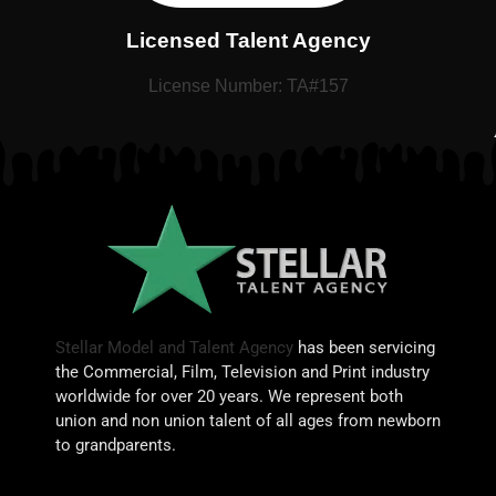
Licensed Talent Agency
License Number: TA#157
Stellar Model and Talent Agency
has been servicing
the Commercial, Film, Television and Print industry
worldwide for over 20 years. We represent both
union and non union talent of all ages from newborn
to grandparents.