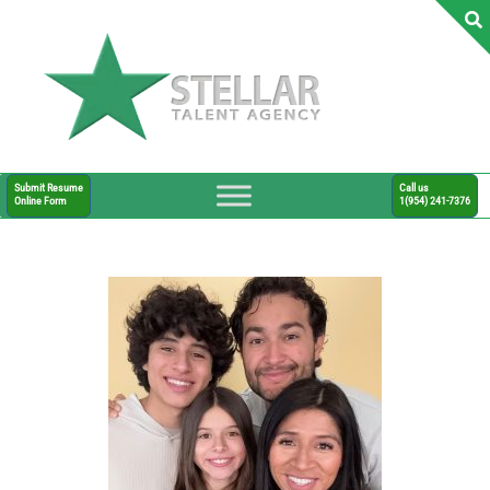
Submit Resume
Call us
Online Form
1(954) 241-7376