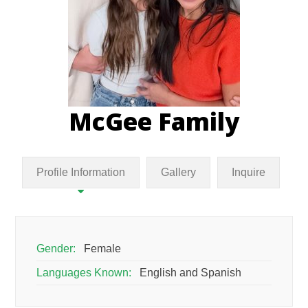
McGee Family
Profile Information
Gallery
Inquire
Gender:
Female
Languages Known:
English and Spanish