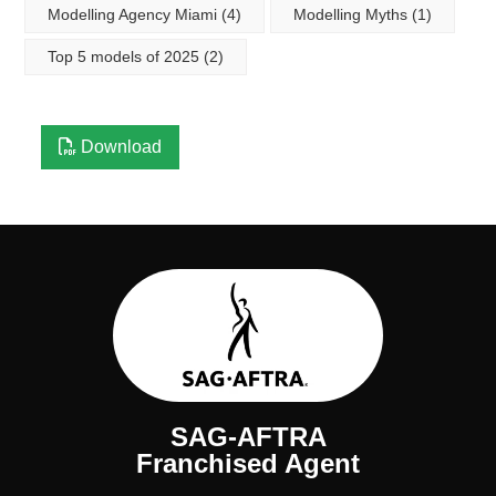
Modelling Agency Miami
(4)
Modelling Myths
(1)
Top 5 models of 2025
(2)
Download
SAG-AFTRA
Franchised Agent