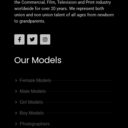
the Commercial, Film, Television and Print industry
worldwide for over 20 years. We represent both
union and non union talent of all ages from newborn
to grandparents.
Our Models
Female Models
Male Models
Girl Models
Boy Models
Photographers