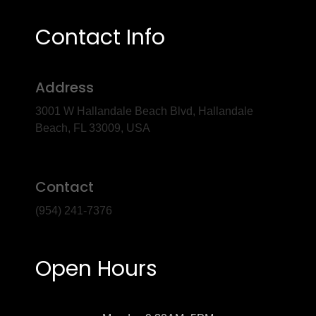
Contact Info
Address
3001 W Hallandale Beach Blvd, Hallandale
Beach, FL 33009, USA
Contact
(954) 241-7376
Open Hours