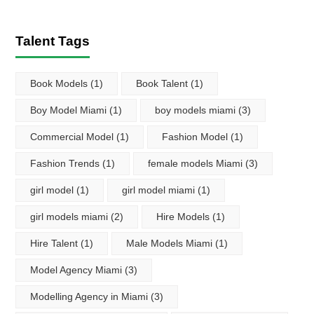
Talent Tags
Book Models
(1)
Book Talent
(1)
Boy Model Miami
(1)
boy models miami
(3)
Commercial Model
(1)
Fashion Model
(1)
Fashion Trends
(1)
female models Miami
(3)
girl model
(1)
girl model miami
(1)
girl models miami
(2)
Hire Models
(1)
Hire Talent
(1)
Male Models Miami
(1)
Model Agency Miami
(3)
Modelling Agency in Miami
(3)