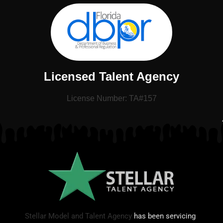
Licensed Talent Agency
License Number: TA#157
Stellar Model and Talent Agency
has been servicing