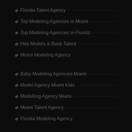
Florida Talent Agency
Top Modeling Agencies in Miami
Top Modeling Agencies in Florida
Hire Models & Book Talent
Miami Modeling Agency
Baby Modeling Agencies Miami
Model Agency Miami Kids
Modelling Agency Miami
Miami Talent Agency
Florida Modeling Agency