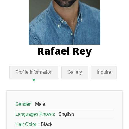
Rafael Rey
Profile Information
Gallery
Inquire
Gender:
Male
Languages Known:
English
Hair Color:
Black