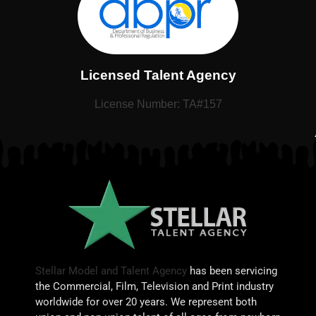
Licensed Talent Agency
License Number: TA#157
Stellar Model and Talent Agency
has been servicing
the Commercial, Film, Television and Print industry
worldwide for over 20 years. We represent both