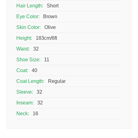
Hair Length:
Short
Eye Color:
Brown
Skin Color:
Olive
Height:
183cm/6ft
Waist:
32
Shoe Size:
11
Coat:
40
Coat Length:
Regular
Sleeve:
32
Inseam:
32
Neck:
16