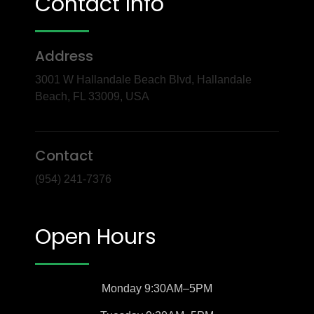
Contact Info
Address
3001 W Hallandale Beach Blvd, Hallandale
Beach, FL 33009, USA
Contact
(954) 241-7376
Open Hours
Monday
9:30AM–5PM