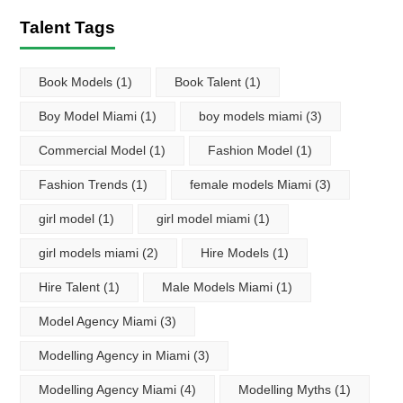
Talent Tags
Book Models
(1)
Book Talent
(1)
Boy Model Miami
(1)
boy models miami
(3)
Commercial Model
(1)
Fashion Model
(1)
Fashion Trends
(1)
female models Miami
(3)
girl model
(1)
girl model miami
(1)
girl models miami
(2)
Hire Models
(1)
Hire Talent
(1)
Male Models Miami
(1)
Model Agency Miami
(3)
Modelling Agency in Miami
(3)
Modelling Agency Miami
(4)
Modelling Myths
(1)