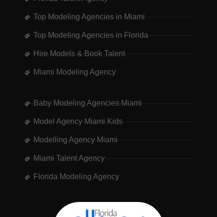
Top Modeling Agencies in Miami
Top Modeling Agencies in Florida
Hire Models & Book Talent
Miami Modeling Agency
Baby Modeling Agencies Miami
Model Agency Miami Kids
Modelling Agency Miami
Miami Talent Agency
Florida Modeling Agency