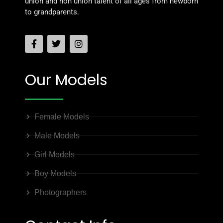
union and non union talent of all ages from newborn
to grandparents.
Our Models
Female Models
Male Models
Girl Models
Boy Models
Photographers