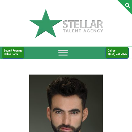
Submit Resume
Call us
Online Form
1(954) 241-7376