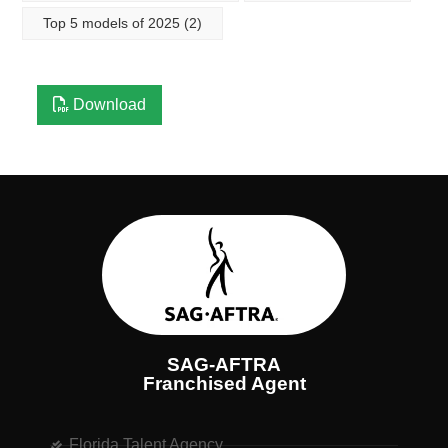
Top 5 models of 2025
(2)
Download
SAG-AFTRA
Franchised Agent
Florida Talent Agency