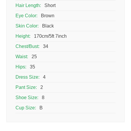
Hair Length:
Short
Eye Color:
Brown
Skin Color:
Black
Height:
170cm/5ft 7inch
Chest/Bust:
34
Waist:
25
Hips:
35
Dress Size:
4
Pant Size:
2
Shoe Size:
8
Cup Size:
B