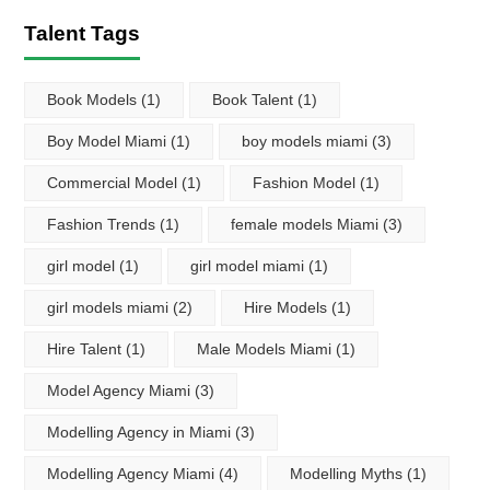
Talent Tags
Book Models
(1)
Book Talent
(1)
Boy Model Miami
(1)
boy models miami
(3)
Commercial Model
(1)
Fashion Model
(1)
Fashion Trends
(1)
female models Miami
(3)
girl model
(1)
girl model miami
(1)
girl models miami
(2)
Hire Models
(1)
Hire Talent
(1)
Male Models Miami
(1)
Model Agency Miami
(3)
Modelling Agency in Miami
(3)
Modelling Agency Miami
(4)
Modelling Myths
(1)