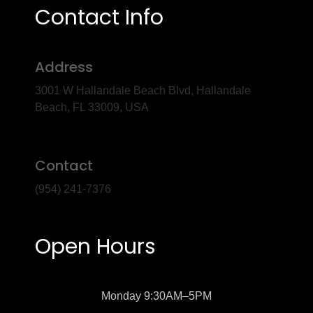
Contact Info
Address
3001 W Hallandale Beach Blvd, Hallandale
Beach, FL 33009, USA
Contact
(954) 241-7376
Open Hours
Monday
9:30AM–5PM