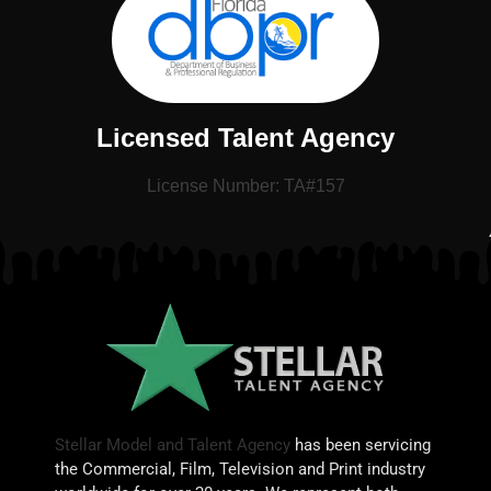
Licensed Talent Agency
License Number: TA#157
Stellar Model and Talent Agency
has been servicing
the Commercial, Film, Television and Print industry