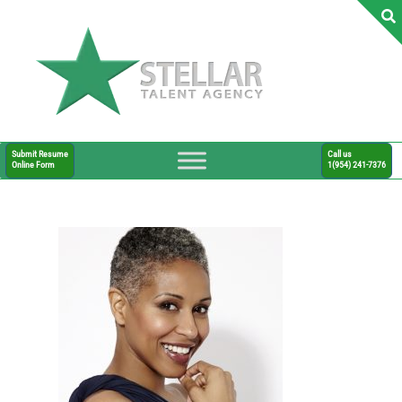
Submit Resume
Call us
Online Form
1(954) 241-7376