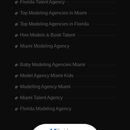
Florida Talent Agency
Top Modeling Agencies in Miami
Top Modeling Agencies in Florida
Hire Models & Book Talent
Miami Modeling Agency
Baby Modeling Agencies Miami
Model Agency Miami Kids
Modelling Agency Miami
Miami Talent Agency
Florida Modeling Agency