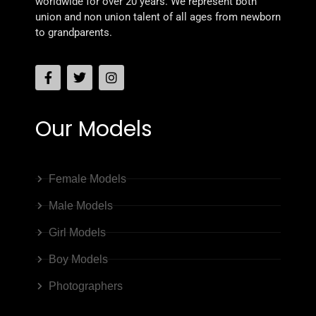
worldwide for over 20 years. We represent both
union and non union talent of all ages from newborn
to grandparents.
Our Models
Female Models
Male Models
Girl Models
Boy Models
Photographers