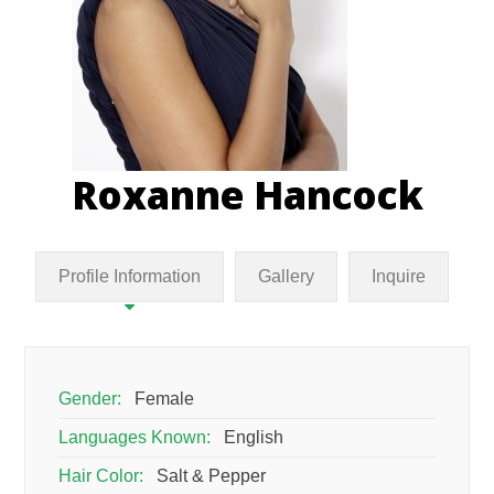
Roxanne Hancock
Profile Information
Gallery
Inquire
Gender:
Female
Languages Known:
English
Hair Color:
Salt & Pepper