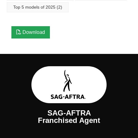
Top 5 models of 2025
(2)
Download
SAG-AFTRA
Franchised Agent