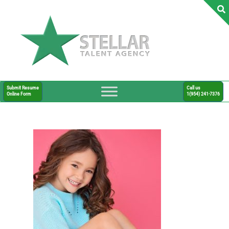
Submit Resume
Call us
Online Form
1(954) 241-7376