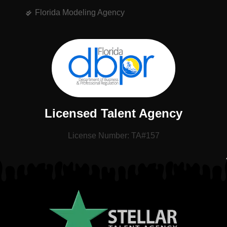
Florida Modeling Agency
Licensed Talent Agency
License Number: TA#157