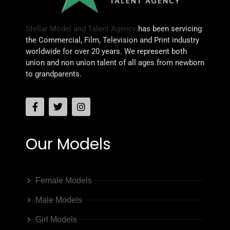
Stellar Model and Talent Agency
has been servicing
the Commercial, Film, Television and Print industry
worldwide for over 20 years. We represent both
union and non union talent of all ages from newborn
to grandparents.
Our Models
Female Models
Male Models
Girl Models