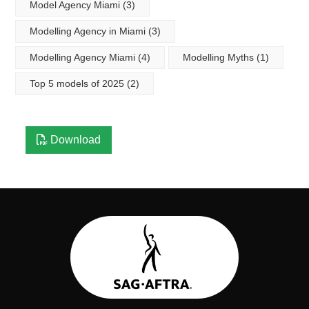
Model Agency Miami
(3)
Modelling Agency in Miami
(3)
Modelling Agency Miami
(4)
Modelling Myths
(1)
Top 5 models of 2025
(2)
Download