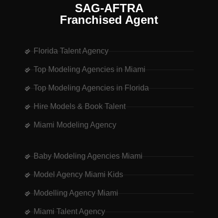
SAG-AFTRA
Franchised Agent
Florida Talent Agency
Top Modeling Agencies in Miami
Top Modeling Agencies in Florida
Hire Models & Book Talent
Miami Modeling Agency
Baby Modeling Agencies Miami
Model Agency Miami Kids
Modelling Agency Miami
Miami Talent Agency