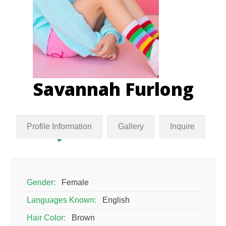
Savannah Furlong
Profile Information
Gallery
Inquire
Gender:
Female
Languages Known:
English
Hair Color:
Brown