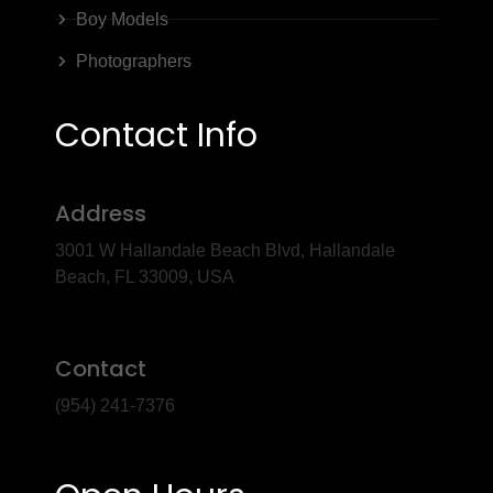
Boy Models
Photographers
Contact Info
Address
3001 W Hallandale Beach Blvd, Hallandale
Beach, FL 33009, USA
Contact
(954) 241-7376