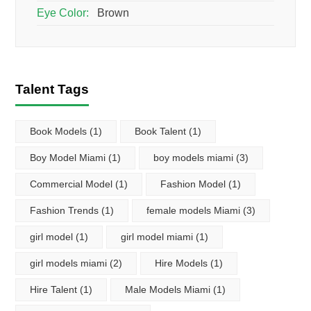
Eye Color:
Brown
Talent Tags
Book Models
(1)
Book Talent
(1)
Boy Model Miami
(1)
boy models miami
(3)
Commercial Model
(1)
Fashion Model
(1)
Fashion Trends
(1)
female models Miami
(3)
girl model
(1)
girl model miami
(1)
girl models miami
(2)
Hire Models
(1)
Hire Talent
(1)
Male Models Miami
(1)