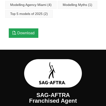
Modelling Agency Miami
(4)
Modelling Myths
(1)
Top 5 models of 2025
(2)
Download
SAG-AFTRA
Franchised Agent