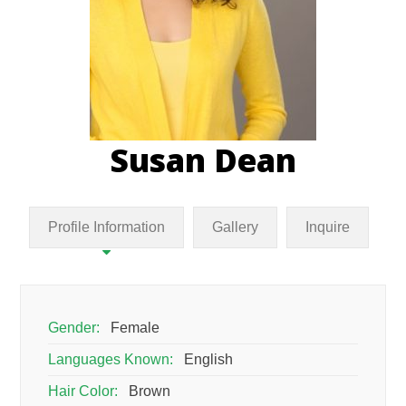
Susan Dean
Profile Information
Gallery
Inquire
Gender:
Female
Languages Known:
English
Hair Color:
Brown