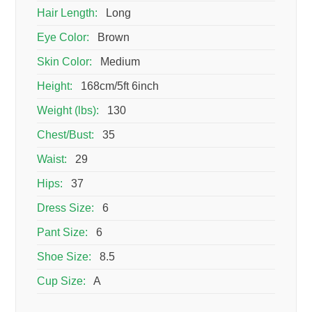
Hair Length:
Long
Eye Color:
Brown
Skin Color:
Medium
Height:
168cm/5ft 6inch
Weight (lbs):
130
Chest/Bust:
35
Waist:
29
Hips:
37
Dress Size:
6
Pant Size:
6
Shoe Size:
8.5
Cup Size:
A