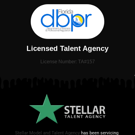
Licensed Talent Agency
License Number: TA#157
Stellar Model and Talent Agency
has been servicing