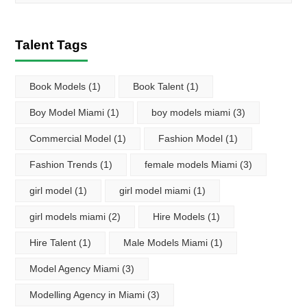
Talent Tags
Book Models
(1)
Book Talent
(1)
Boy Model Miami
(1)
boy models miami
(3)
Commercial Model
(1)
Fashion Model
(1)
Fashion Trends
(1)
female models Miami
(3)
girl model
(1)
girl model miami
(1)
girl models miami
(2)
Hire Models
(1)
Hire Talent
(1)
Male Models Miami
(1)
Model Agency Miami
(3)
Modelling Agency in Miami
(3)