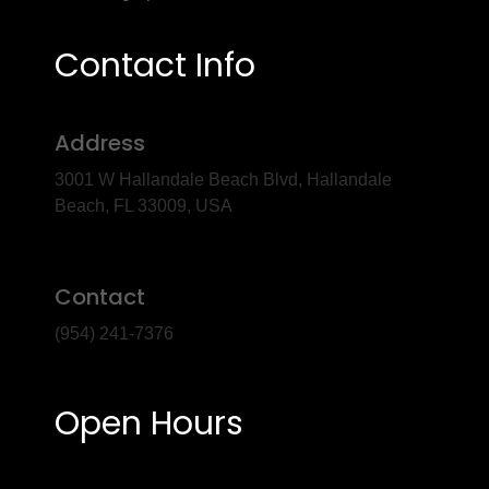
Contact Info
Address
3001 W Hallandale Beach Blvd, Hallandale
Beach, FL 33009, USA
Contact
(954) 241-7376
Open Hours