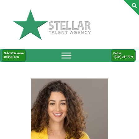
Submit Resume
Call us
Online Form
1(954) 241-7376