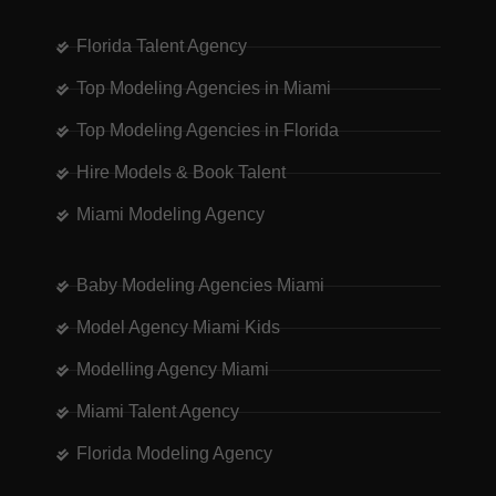
Florida Talent Agency
Top Modeling Agencies in Miami
Top Modeling Agencies in Florida
Hire Models & Book Talent
Miami Modeling Agency
Baby Modeling Agencies Miami
Model Agency Miami Kids
Modelling Agency Miami
Miami Talent Agency
Florida Modeling Agency