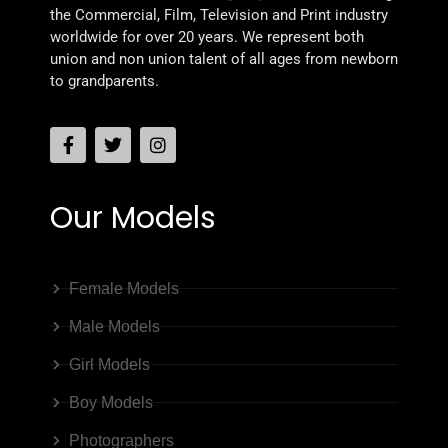
the Commercial, Film, Television and Print industry
worldwide for over 20 years. We represent both
union and non union talent of all ages from newborn
to grandparents.
Our Models
Female Models
Male Models
Girl Models
Boy Models
Photographers