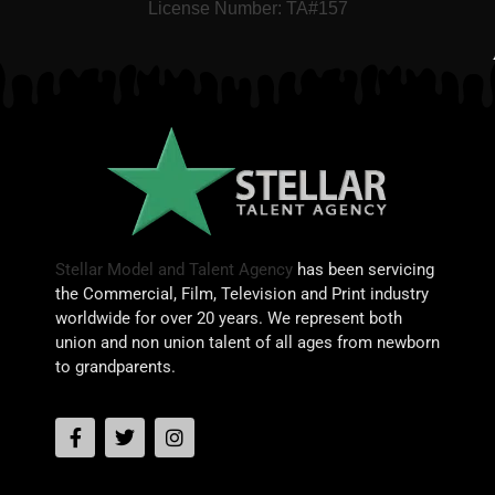
License Number: TA#157
Stellar Model and Talent Agency
has been servicing
the Commercial, Film, Television and Print industry
worldwide for over 20 years. We represent both
union and non union talent of all ages from newborn
to grandparents.