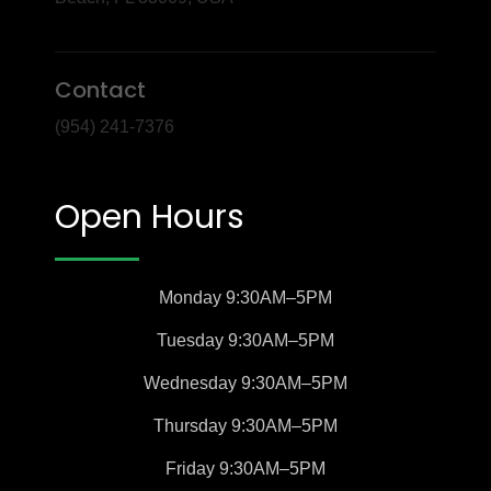
Contact
(954) 241-7376
Open Hours
Monday
9:30AM–5PM
Tuesday
9:30AM–5PM
Wednesday
9:30AM–5PM
Thursday
9:30AM–5PM
Friday
9:30AM–5PM