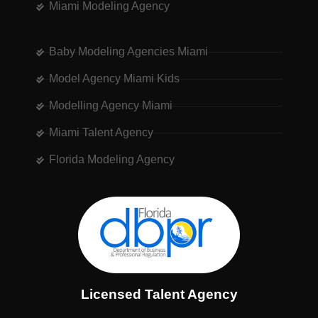
Miami Modeling Agency
Baby Modeling Agencies Miami
Model Agency Miami Kids
Modelling Agency Miami
Miami Talent Agency
Florida Modeling Agency
Licensed Talent Agency