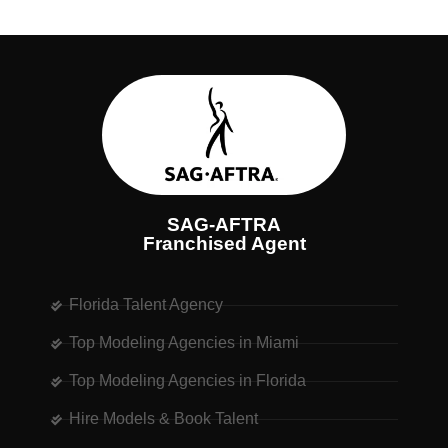
SAG-AFTRA
Franchised Agent
Florida Talent Agency
Top Modeling Agencies in Miami
Top Modeling Agencies in Florida
Hire Models & Book Talent