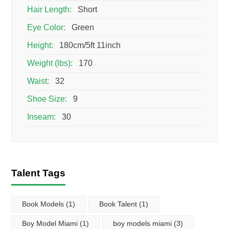
Hair Length:
Short
Eye Color:
Green
Height:
180cm/5ft 11inch
Weight (lbs):
170
Waist:
32
Shoe Size:
9
Inseam:
30
Talent Tags
Book Models
(1)
Book Talent
(1)
Boy Model Miami
(1)
boy models miami
(3)