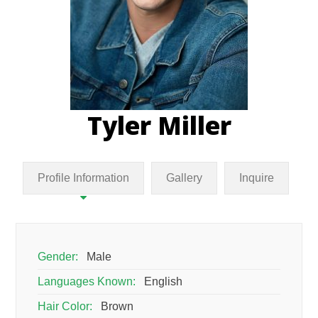
Tyler Miller
Profile Information
Gallery
Inquire
Gender:
Male
Languages Known:
English
Hair Color:
Brown