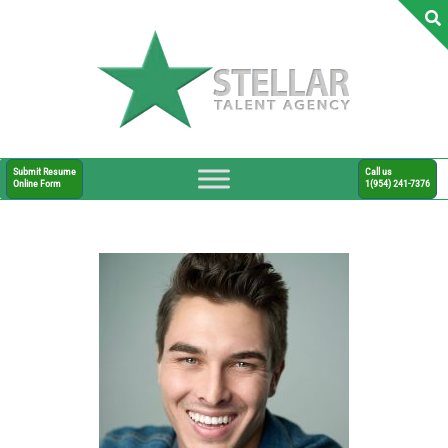
Submit Resume
Call us
Online Form
1(954) 241-7376