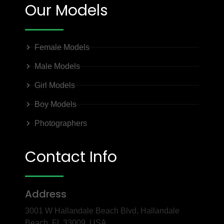
Our Models
Female Models
Male Models
Girl Models
Boy Models
Photographers
Contact Info
Address
3001 W Hallandale Beach Blvd, Hallandale
Beach, FL 33009, USA