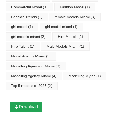
Commercial Model
(1)
Fashion Model
(1)
Fashion Trends
(1)
female models Miami
(3)
girl model
(1)
girl model miami
(1)
girl models miami
(2)
Hire Models
(1)
Hire Talent
(1)
Male Models Miami
(1)
Model Agency Miami
(3)
Modelling Agency in Miami
(3)
Modelling Agency Miami
(4)
Modelling Myths
(1)
Top 5 models of 2025
(2)
Download