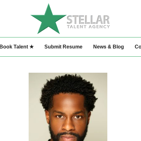
Book Talent ★
Submit Resume
News & Blog
Co