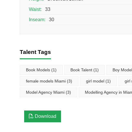
Waist:
33
Inseam:
30
Talent Tags
Book Models
(1)
Book Talent
(1)
Boy Model
female models Miami
(3)
girl model
(1)
gir
Model Agency Miami
(3)
Modelling Agency in Mia
Download