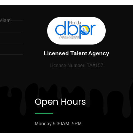
Miami
Licensed Talent Agency
License Number: TA#157
Open Hours
Monday
9:30AM–5PM