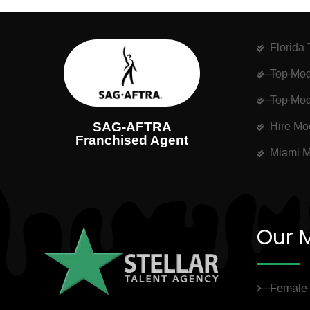
Florida
Top Mod
Top Mod
SAG-AFTRA
Hire Mo
Franchised Agent
Miami M
Our 
Female