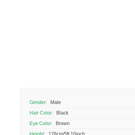
Gender:
Male
Hair Color:
Black
Eye Color:
Brown
Height:
178cm/5ft 10inch