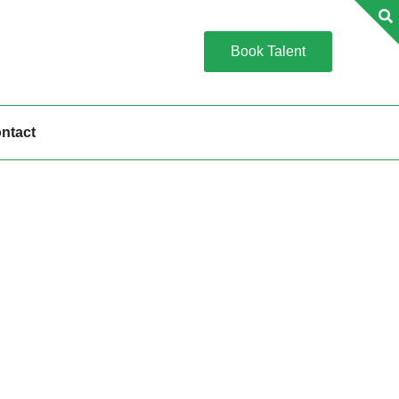
Book Talent
ntact