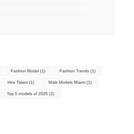
Fashion Model
(1)
Fashion Trends
(1)
Hire Talent
(1)
Male Models Miami
(1)
Top 5 models of 2025
(2)