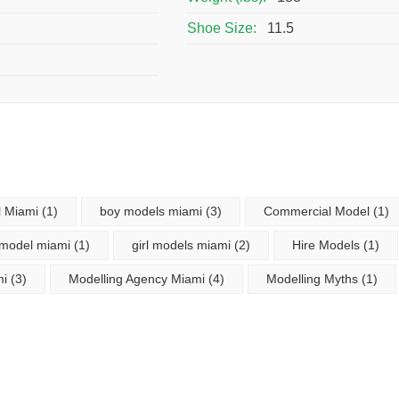
Shoe Size:
11.5
 Miami
(1)
boy models miami
(3)
Commercial Model
(1)
l model miami
(1)
girl models miami
(2)
Hire Models
(1)
mi
(3)
Modelling Agency Miami
(4)
Modelling Myths
(1)