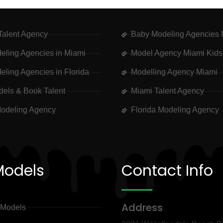
 Talent Agency
Baby Modeling Agencies 
eling Agencies in Miami
Model Agency Miami Kids
eling Agencies in Florida
Modelling Agency Miami
dels & Book Talent
Miami Talent Agency
odeling Agency
Florida Modeling Agency
Models
Contact Info
Address
 Models