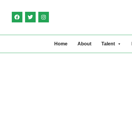
Home
About
Talent