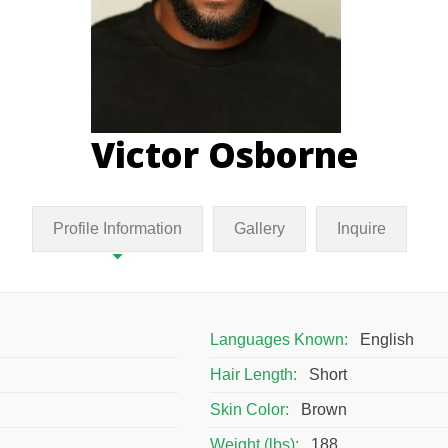
Victor Osborne
Profile Information
Gallery
Inquire
Languages Known:
English
Hair Length:
Short
Skin Color:
Brown
Weight (lbs):
188