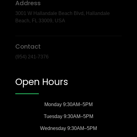
Address
3001 W Hallandale Beach Blvd, Hallandale
Beach, FL 33009, USA
Contact
(954) 241-7376
Open Hours
Monday
9:30AM–5PM
Tuesday
9:30AM–5PM
Wednesday
9:30AM–5PM