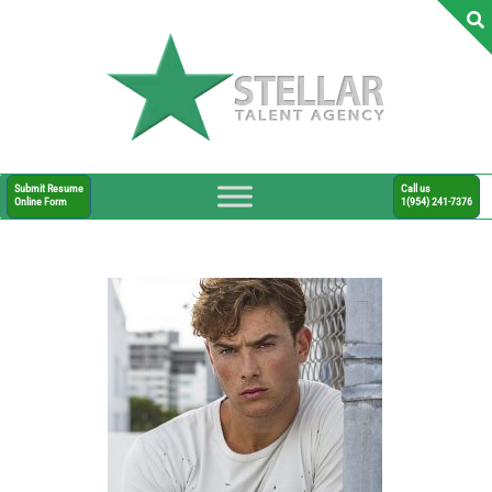
Submit Resume
Call us
Online Form
1(954) 241-7376