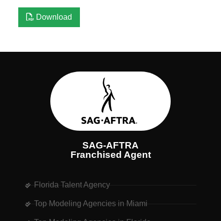
Download
SAG-AFTRA
Franchised Agent
Florida Talent Agency
Top Modeling Agencies in Miami