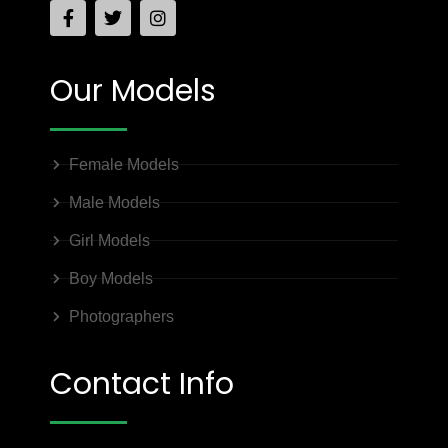
Our Models
Female Models
Male Models
Girl Models
Boy Models
Photographers
Contact Info