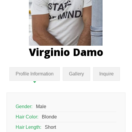
Virginio Damo
Profile Information
Gallery
Inquire
Gender:
Male
Hair Color:
Blonde
Hair Length:
Short