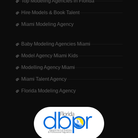
Top Modeling Agencies in Florida
Hire Models & Book Talent
Miami Modeling Agency
Baby Modeling Agencies Miami
Model Agency Miami Kids
Modelling Agency Miami
Miami Talent Agency
Florida Modeling Agency