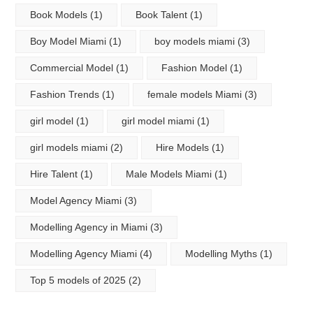
Book Models
(1)
Book Talent
(1)
Boy Model Miami
(1)
boy models miami
(3)
Commercial Model
(1)
Fashion Model
(1)
Fashion Trends
(1)
female models Miami
(3)
girl model
(1)
girl model miami
(1)
girl models miami
(2)
Hire Models
(1)
Hire Talent
(1)
Male Models Miami
(1)
Model Agency Miami
(3)
Modelling Agency in Miami
(3)
Modelling Agency Miami
(4)
Modelling Myths
(1)
Top 5 models of 2025
(2)