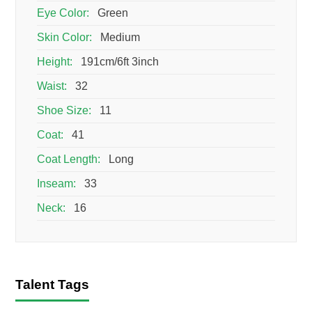
Eye Color:
Green
Skin Color:
Medium
Height:
191cm/6ft 3inch
Waist:
32
Shoe Size:
11
Coat:
41
Coat Length:
Long
Inseam:
33
Neck:
16
Talent Tags