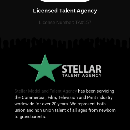
Licensed Talent Agency
License Number: TA#157
Stellar Model and Talent Agency
has been servicing
the Commercial, Film, Television and Print industry
worldwide for over 20 years. We represent both
union and non union talent of all ages from newborn
to grandparents.