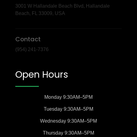
3001 W Hallandale Beach Blvd, Hallandale
Beach, FL 33009, USA
Contact
(954) 241-7376
Open Hours
Monday
9:30AM–5PM
Tuesday
9:30AM–5PM
Wednesday
9:30AM–5PM
Thursday
9:30AM–5PM