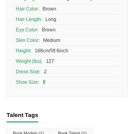
Hair Color:
Brown
Hair Length:
Long
Eye Color:
Brown
Skin Color:
Medium
Height:
168cm/5ft 6inch
Weight (lbs):
127
Dress Size:
2
Shoe Size:
8
Talent Tags
Book Models
(1)
Book Talent
(1)