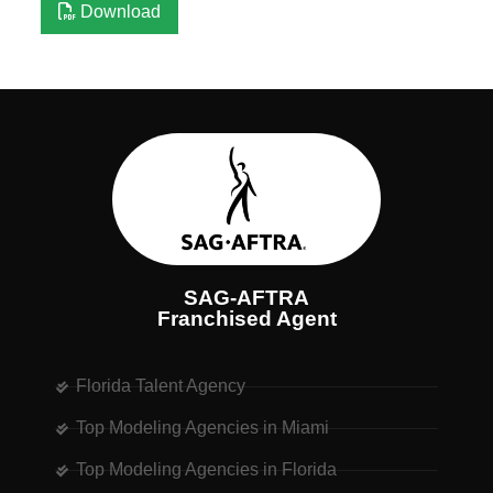
Download
SAG-AFTRA
Franchised Agent
Florida Talent Agency
Top Modeling Agencies in Miami
Top Modeling Agencies in Florida