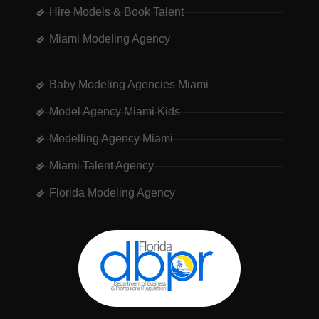
Hire Models & Book Talent
Miami Modeling Agency
Baby Modeling Agencies Miami
Model Agency Miami Kids
Modelling Agency Miami
Miami Talent Agency
Florida Modeling Agency