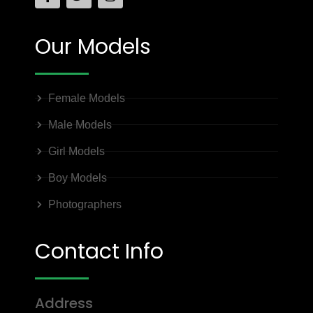
Our Models
Female Models
Male Models
Girl Models
Boy Models
Photographers
Contact Info
Address