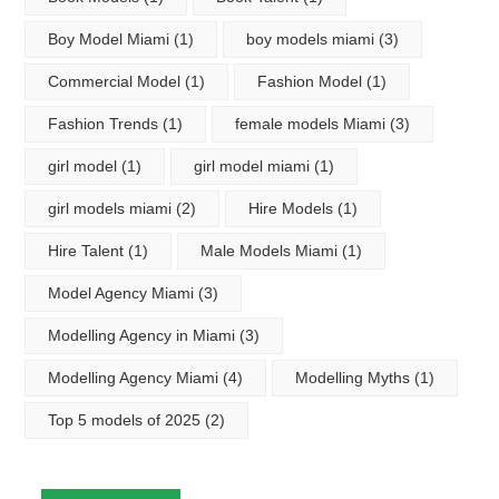
Boy Model Miami
(1)
boy models miami
(3)
Commercial Model
(1)
Fashion Model
(1)
Fashion Trends
(1)
female models Miami
(3)
girl model
(1)
girl model miami
(1)
girl models miami
(2)
Hire Models
(1)
Hire Talent
(1)
Male Models Miami
(1)
Model Agency Miami
(3)
Modelling Agency in Miami
(3)
Modelling Agency Miami
(4)
Modelling Myths
(1)
Top 5 models of 2025
(2)