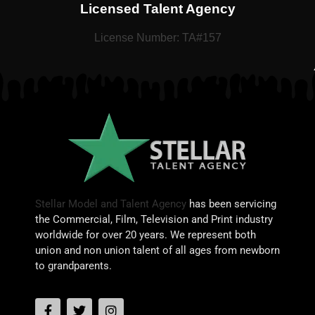
Licensed Talent Agency
License Number: TA#157
Stellar Model and Talent Agency
has been servicing
the Commercial, Film, Television and Print industry
worldwide for over 20 years. We represent both
union and non union talent of all ages from newborn
to grandparents.