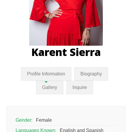
Karent Sierra
Profile Information
Biography
Gallery
Inquire
Gender:
Female
Languages Known:
English and Spanish