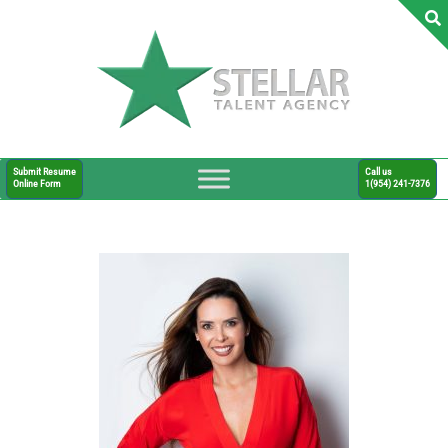
Submit Resume
Call us
Online Form
1(954) 241-7376